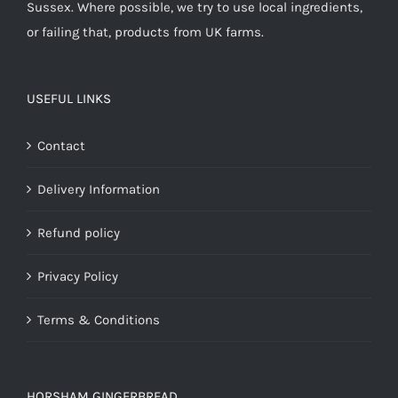
Sussex. Where possible, we try to use local ingredients,
or failing that, products from UK farms.
USEFUL LINKS
Contact
Delivery Information
Refund policy
Privacy Policy
Terms & Conditions
HORSHAM GINGERBREAD