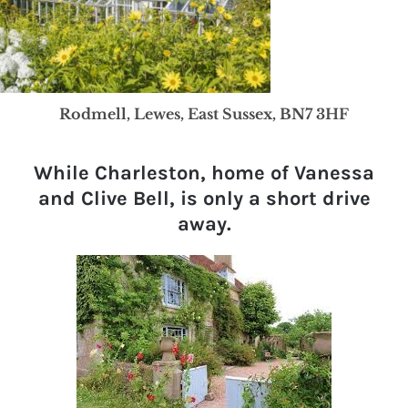
Rodmell, Lewes, East Sussex, BN7 3HF
While Charleston, home of Vanessa
and Clive Bell, is only a short drive
away.