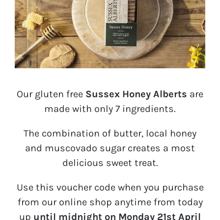
Our gluten free
Sussex Honey Alberts
are
made with only 7 ingredients.
The combination of butter, local honey
and muscovado sugar creates a most
delicious sweet treat.
Use this voucher code when you purchase
from our online shop anytime from today
up
until midnight on Monday 21st April