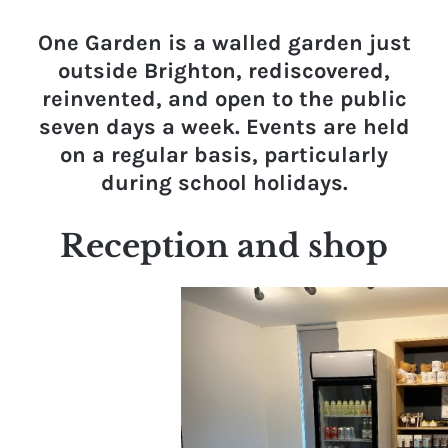
One Garden is a walled garden just
outside Brighton, rediscovered,
reinvented, and open to the public
seven days a week. Events are held
on a regular basis, particularly
during school holidays.
Reception and shop