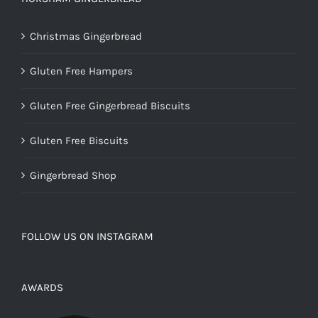
Christmas Gingerbread
Gluten Free Hampers
Gluten Free Gingerbread Biscuits
Gluten Free Biscuits
Gingerbread Shop
FOLLOW US ON INSTAGRAM
AWARDS