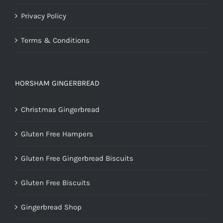
Privacy Policy
Terms & Conditions
HORSHAM GINGERBREAD
Christmas Gingerbread
Gluten Free Hampers
Gluten Free Gingerbread Biscuits
Gluten Free Biscuits
Gingerbread Shop