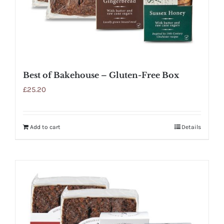
Best of Bakehouse – Gluten-Free Box
£
25.20
Add to cart
Details