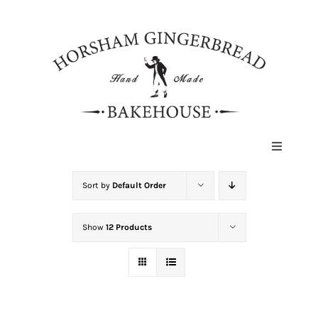
Skip
to
content
Toggle
Navigat
HOME
Sort by
Default Order
Show
12 Products
ABOUT
HISTORY