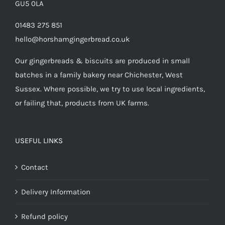
GU5 0LA
01483 275 851
hello@horshamgingerbread.co.uk
Our gingerbreads & biscuits are produced in small
batches in a family bakery near Chichester, West
Sussex. Where possible, we try to use local ingredients,
or failing that, products from UK farms.
USEFUL LINKS
Contact
Delivery Information
Refund policy