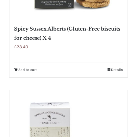
Spicy Sussex Alberts (Gluten-Free biscuits
for cheese) X 4
£
23.40
Add to cart
Details