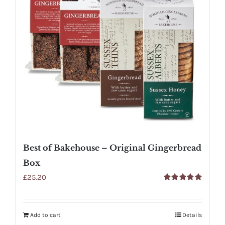
Best of Bakehouse – Original Gingerbread
Box
£
25.20
Rated
5.00
out of 5
Add to cart
Details