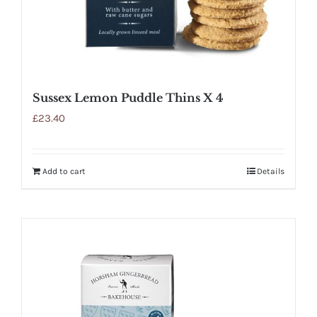
Sussex Lemon Puddle Thins X 4
£
23.40
Add to cart
Details