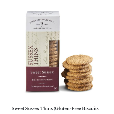
Sweet Sussex Thins (Gluten-Free Biscuits