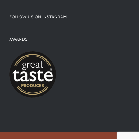
FOLLOW US ON INSTAGRAM
AWARDS