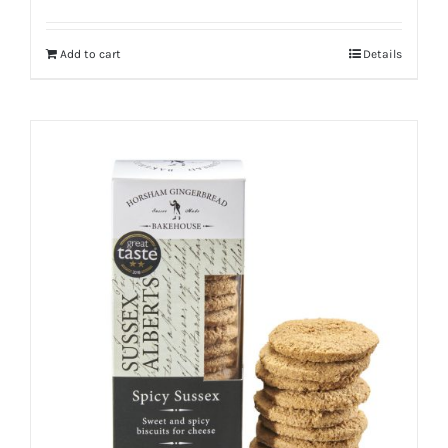
Add to cart
Details