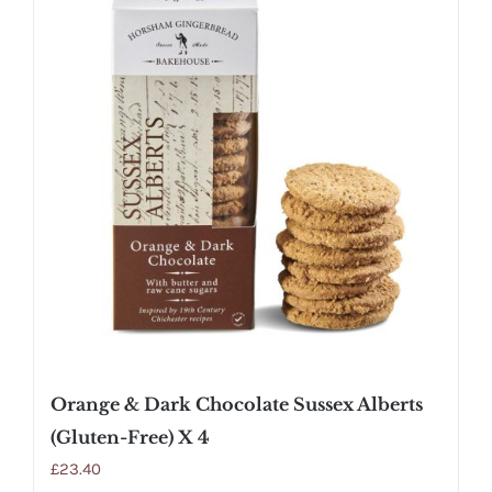
Orange & Dark Chocolate Sussex Alberts
(Gluten-Free) X 4
£
23.40