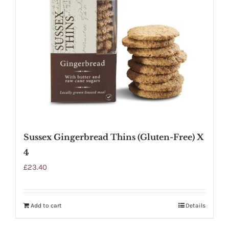
Sussex Gingerbread Thins (Gluten-Free) X
4
£
23.40
Add to cart
Details