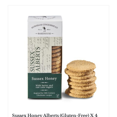
Sussex Honey Alberts (Gluten-Free) X 4