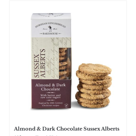
SHOP
STOCKISTS
WHOLESALE
NEWS
RECIPES
CONTACT
£0.00
Almond & Dark Chocolate Sussex Alberts