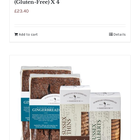
(Gluten-Free) X 4
£
23.40
Add to cart
Details