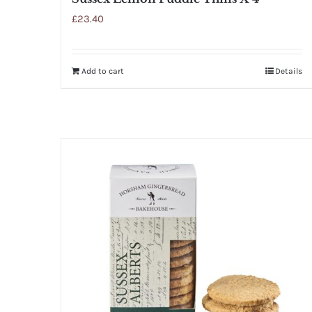
£
23.40
Add to cart
Details