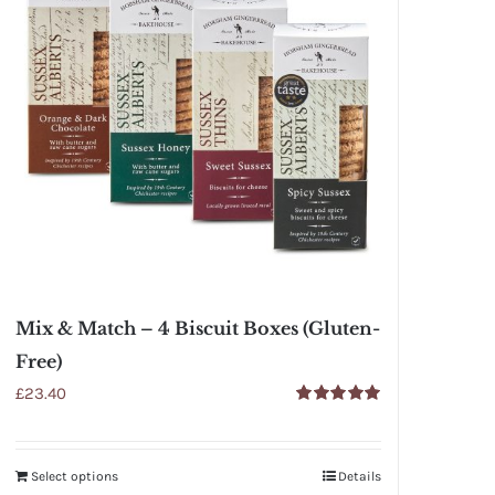
Mix & Match – 4 Biscuit Boxes (Gluten-
Free)
£
23.40
Rated
5.00
out of 5
Select options
Details