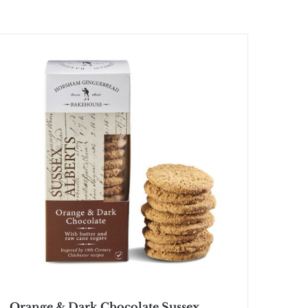
Orange & Dark Chocolate Sussex