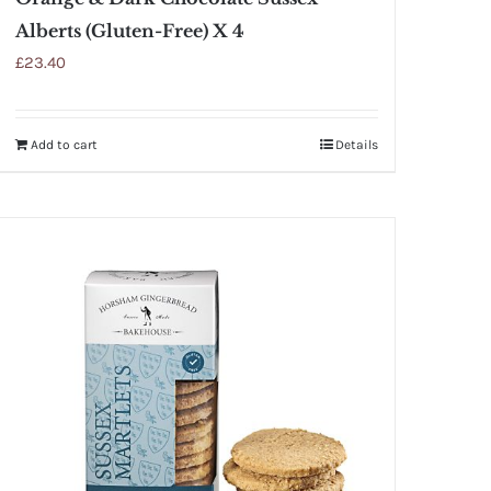
Alberts (Gluten-Free) X 4
£
23.40
Add to cart
Details