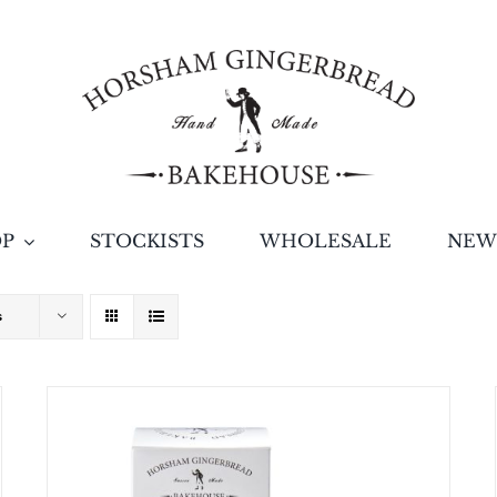
OP
STOCKISTS
WHOLESALE
NEW
s