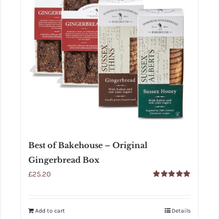
Best of Bakehouse – Original
Gingerbread Box
£
25.20
Rated
5.00
out of 5
Add to cart
Details