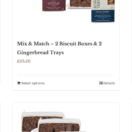
Mix & Match – 2 Biscuit Boxes & 2
Gingerbread Trays
£
25.20
Select options
Details