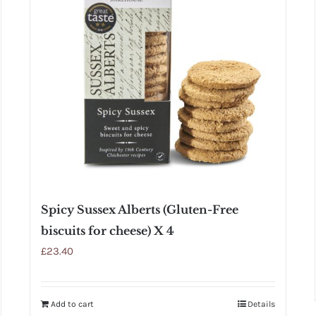
Spicy Sussex Alberts (Gluten-Free
biscuits for cheese) X 4
£
23.40
Add to cart
Details