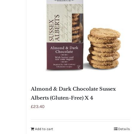
Almond & Dark Chocolate Sussex
Alberts (Gluten-Free) X 4
£
23.40
Add to cart
Details