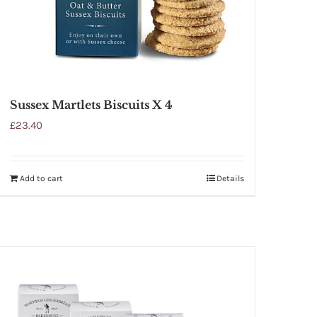
Sussex Martlets Biscuits X 4
£
23.40
Add to cart
Details