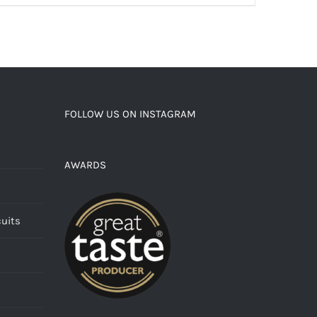
FOLLOW US ON INSTAGRAM
AWARDS
cuits