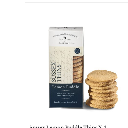
Sussex Lemon Puddle Thins X 4