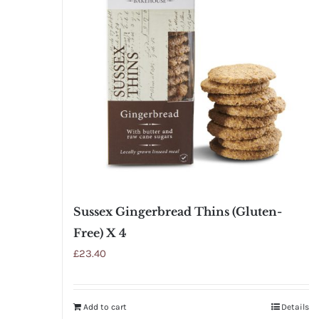
Sussex Gingerbread Thins (Gluten-
Free) X 4
£
23.40
Add to cart
Details