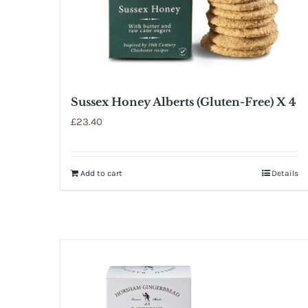
Sussex Honey Alberts (Gluten-Free) X 4
£
23.40
Add to cart
Details