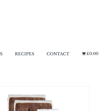
£0.00
S
RECIPES
CONTACT