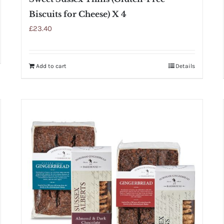
Biscuits for Cheese) X 4
£
23.40
Add to cart
Details