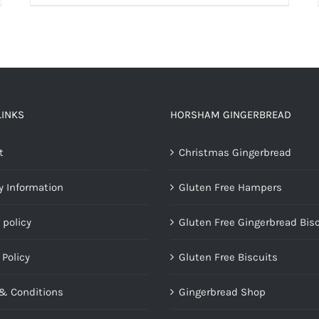
LINKS
HORSHAM GINGERBREAD
t
Christmas Gingerbread
y Information
Gluten Free Hampers
 policy
Gluten Free Gingerbread Bis
 Policy
Gluten Free Biscuits
& Conditions
Gingerbread Shop