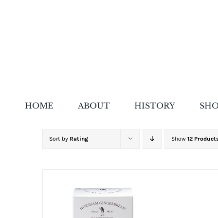
Skip
to
content
HOME
ABOUT
HISTORY
SH
Sort by
Rating
Show
12 Product