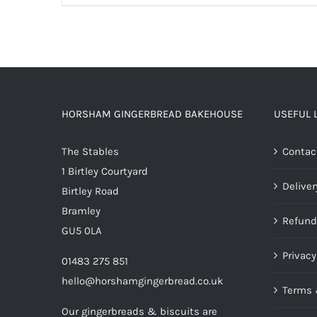
HORSHAM GINGERBREAD BAKEHOUSE
USEFUL 
The Stables
Contac
1 Birtley Courtyard
Deliver
Birtley Road
Bramley
Refund
GU5 0LA
Privacy
01483 275 851
hello@horshamgingerbread.co.uk
Terms 
Our gingerbreads & biscuits are