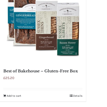
Best of Bakehouse – Gluten-Free Box
£
25.20
Add to cart
Details