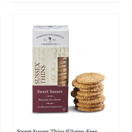
Sweet Sussex Thins (Gluten-Free