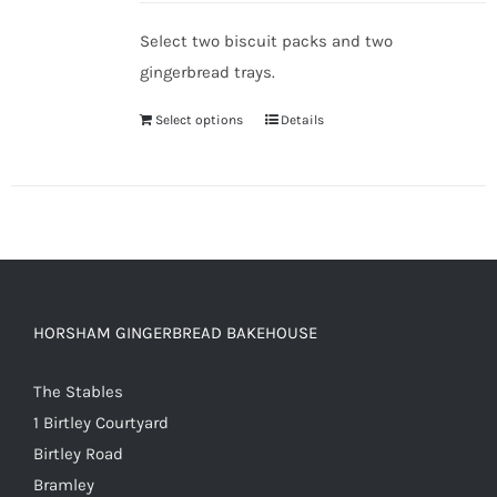
Select two biscuit packs and two
gingerbread trays.
Select options
Details
HORSHAM GINGERBREAD BAKEHOUSE
The Stables
1 Birtley Courtyard
Birtley Road
Bramley