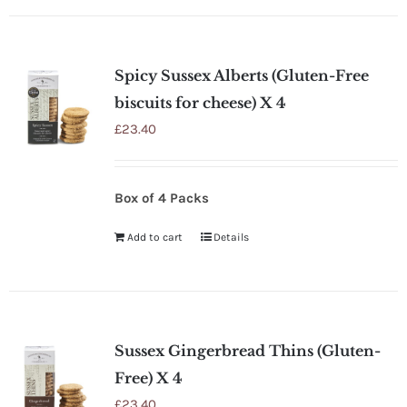
Spicy Sussex Alberts (Gluten-Free
biscuits for cheese) X 4
£
23.40
Box of 4 Packs
Add to cart
Details
Sussex Gingerbread Thins (Gluten-
Free) X 4
£
23.40