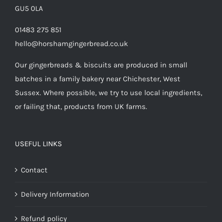
GU5 0LA
01483 275 851
hello@horshamgingerbread.co.uk
Our gingerbreads & biscuits are produced in small
batches in a family bakery near Chichester, West
Sussex. Where possible, we try to use local ingredients,
or failing that, products from UK farms.
USEFUL LINKS
Contact
Delivery Information
Refund policy