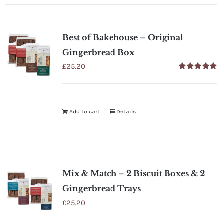
Best of Bakehouse – Original
Gingerbread Box
£
25.20
Rated
5.00
out of 5
Add to cart
Details
Mix & Match – 2 Biscuit Boxes & 2
Gingerbread Trays
£
25.20