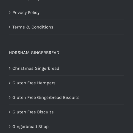
Privacy Policy
Terms & Conditions
HORSHAM GINGERBREAD
Christmas Gingerbread
Gluten Free Hampers
Gluten Free Gingerbread Biscuits
Gluten Free Biscuits
Gingerbread Shop