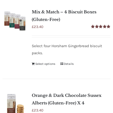
SHOP
Mix & Match – 4 Biscuit Boxes
STOCKISTS
(Gluten-Free)
£
23.40
Rated
5.00
WHOLESALE
out of 5
Select four Horsham Gingerbread biscuit
NEWS
packs.
Select options
Details
RECIPES
CONTACT
Orange & Dark Chocolate Sussex
£0.00
Alberts (Gluten-Free) X 4
£
23.40