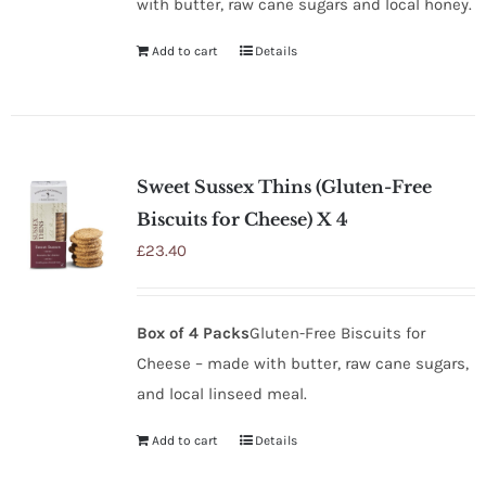
with butter, raw cane sugars and local honey.
Add to cart
Details
Sweet Sussex Thins (Gluten-Free
Biscuits for Cheese) X 4
£
23.40
Box of 4 Packs
Gluten-Free Biscuits for
Cheese – made with butter, raw cane sugars,
and local linseed meal.
Add to cart
Details