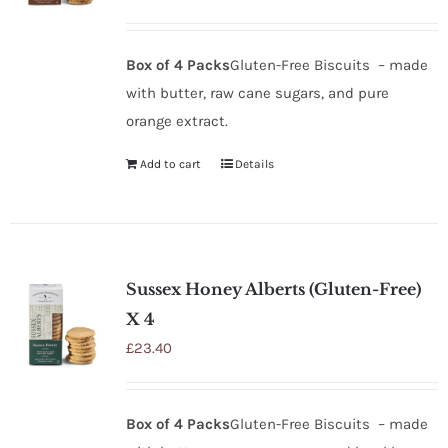
Box of 4 Packs
Gluten-Free Biscuits – made
with butter, raw cane sugars, and pure
orange extract.
Add to cart
Details
Sussex Honey Alberts (Gluten-Free)
X 4
£
23.40
Box of 4 Packs
Gluten-Free Biscuits – made