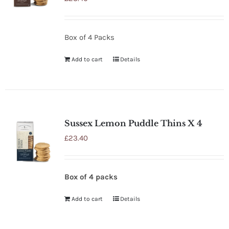
Box of 4 Packs
Add to cart
Details
Sussex Lemon Puddle Thins X 4
£
23.40
Box of 4 packs
Add to cart
Details