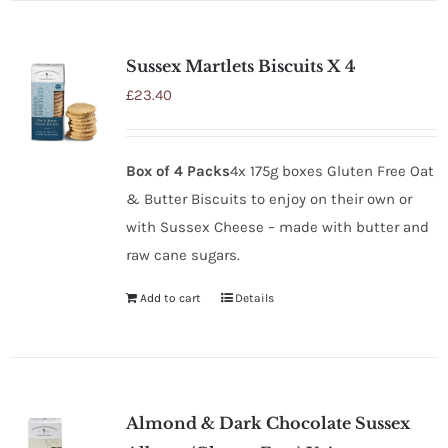
Sussex Martlets Biscuits X 4
£
23.40
Box of 4 Packs
4x 175g boxes Gluten Free Oat
& Butter Biscuits to enjoy on their own or
with Sussex Cheese – made with butter and
raw cane sugars.
Add to cart
Details
Almond & Dark Chocolate Sussex