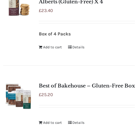
Alberts (Gluten-Free) X 4
£
23.40
Box of 4 Packs
Add to cart
Details
Best of Bakehouse – Gluten-Free Box
£
25.20
Add to cart
Details