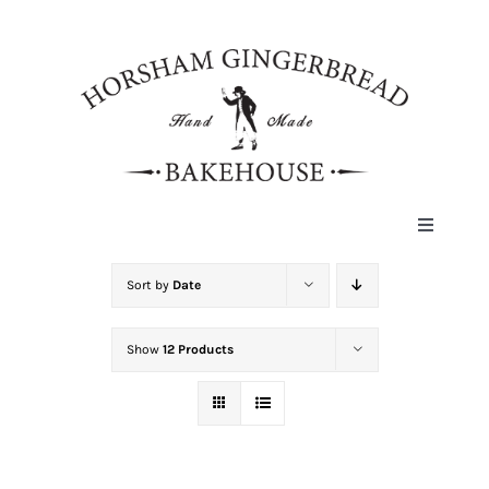
Skip
to
content
Toggle
Navigat
HOME
Sort by
Date
Show
12 Products
ABOUT
HISTORY