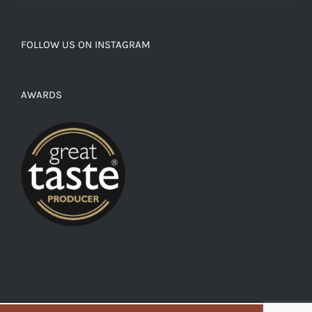
FOLLOW US ON INSTAGRAM
AWARDS