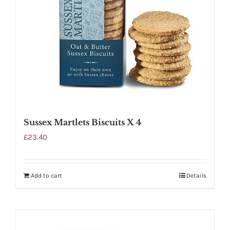
Sussex Martlets Biscuits X 4
£
23.40
Add to cart
Details