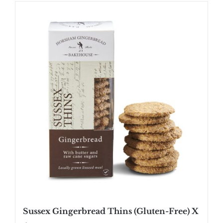
SHOP
STOCKISTS
WHOLESALE
NEWS
RECIPES
CONTACT
£0.00
Sussex Gingerbread Thins (Gluten-Free) X