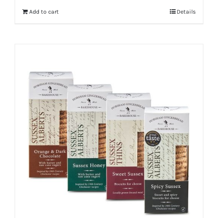
Add to cart
Details