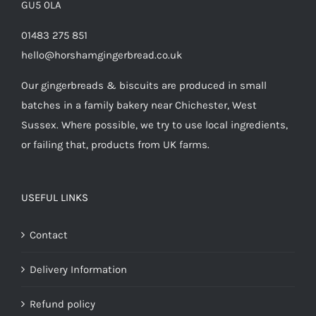
GU5 0LA
01483 275 851
hello@horshamgingerbread.co.uk
Our gingerbreads & biscuits are produced in small
batches in a family bakery near Chichester, West
Sussex. Where possible, we try to use local ingredients,
or failing that, products from UK farms.
USEFUL LINKS
Contact
Delivery Information
Refund policy