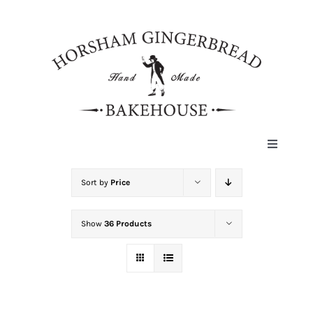
Skip
to
content
Toggle
Navigat
HOME
Sort by
Price
Show
36 Products
ABOUT
HISTORY