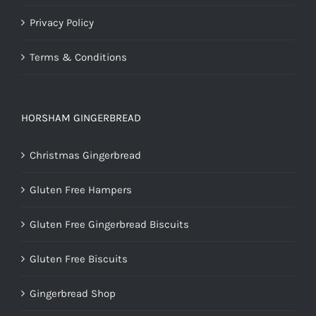
Privacy Policy
Terms & Conditions
HORSHAM GINGERBREAD
Christmas Gingerbread
Gluten Free Hampers
Gluten Free Gingerbread Biscuits
Gluten Free Biscuits
Gingerbread Shop