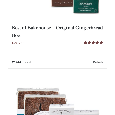
Best of Bakehouse – Original Gingerbread
Box
£
25.20
Rated
5.00
out of 5
Add to cart
Details