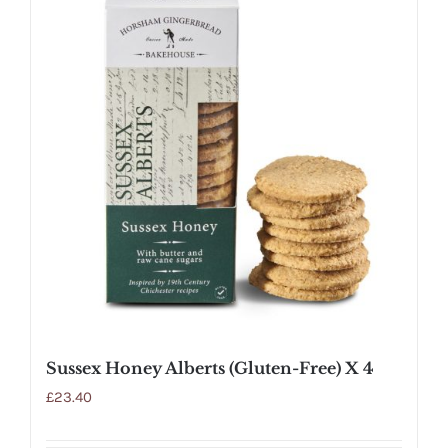
Sussex Honey Alberts (Gluten-Free) X 4
£
23.40