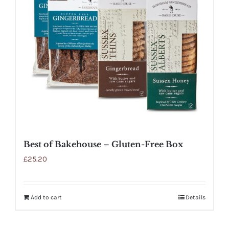
Best of Bakehouse – Gluten-Free Box
£
25.20
Add to cart
Details