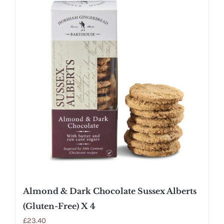
Almond & Dark Chocolate Sussex Alberts
(Gluten-Free) X 4
£
23.40