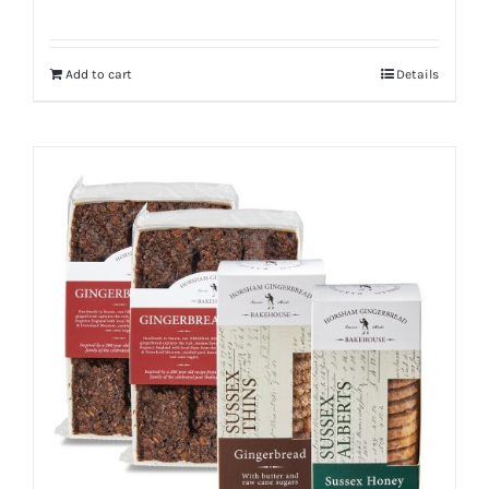
Add to cart
Details