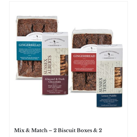
Mix & Match – 2 Biscuit Boxes & 2