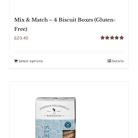
Mix & Match – 4 Biscuit Boxes (Gluten-
Free)
£
23.40
Rated
5.00
out of 5
Select options
Details