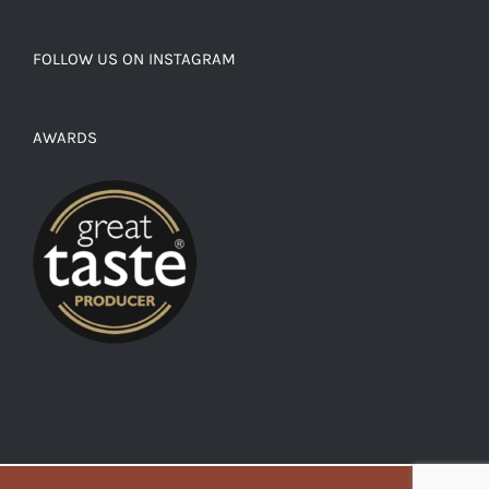
FOLLOW US ON INSTAGRAM
AWARDS