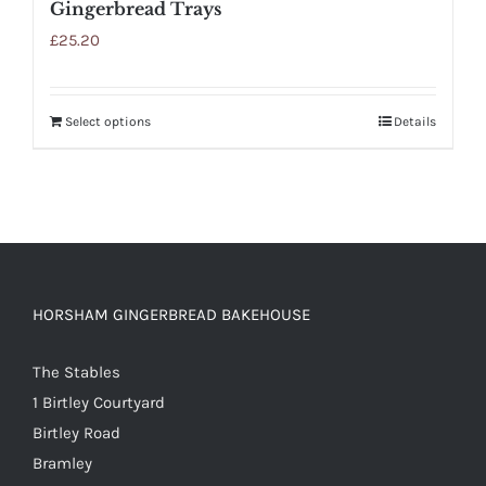
Gingerbread Trays
£
25.20
Select options
Details
HORSHAM GINGERBREAD BAKEHOUSE
The Stables
1 Birtley Courtyard
Birtley Road
Bramley