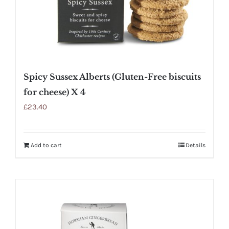
Spicy Sussex Alberts (Gluten-Free biscuits
for cheese) X 4
£
23.40
Add to cart
Details