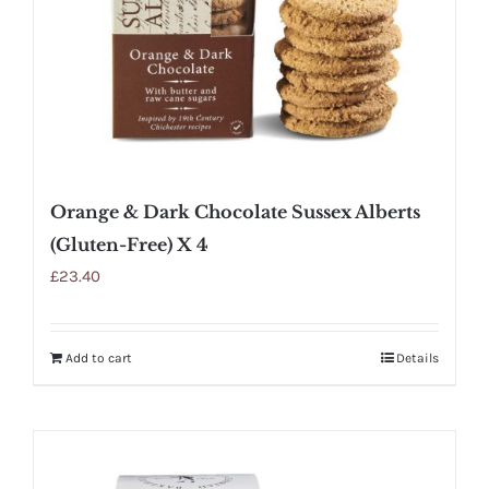
Orange & Dark Chocolate Sussex Alberts
(Gluten-Free) X 4
£
23.40
Add to cart
Details