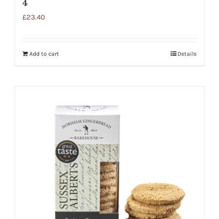
4
£
23.40
Add to cart
Details