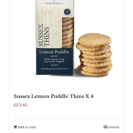
Sussex Lemon Puddle Thins X 4
£
23.40
Add to cart
Details