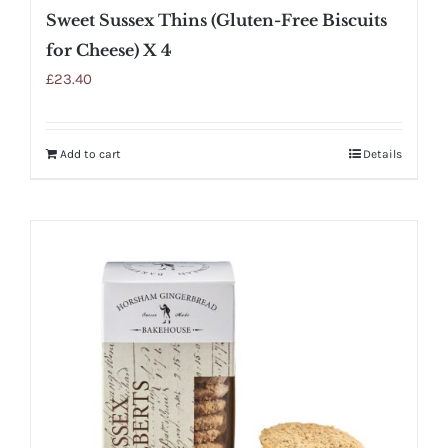
Sweet Sussex Thins (Gluten-Free Biscuits
for Cheese) X 4
£
23.40
Add to cart
Details