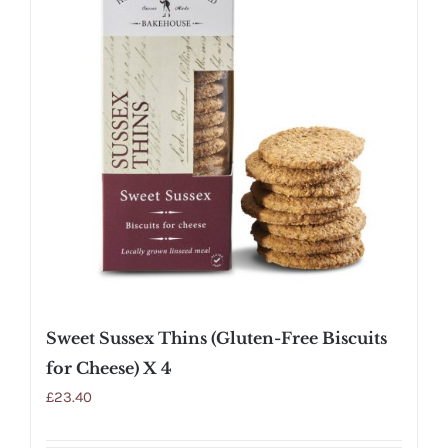
Sweet Sussex Thins (Gluten-Free Biscuits
for Cheese) X 4
£
23.40