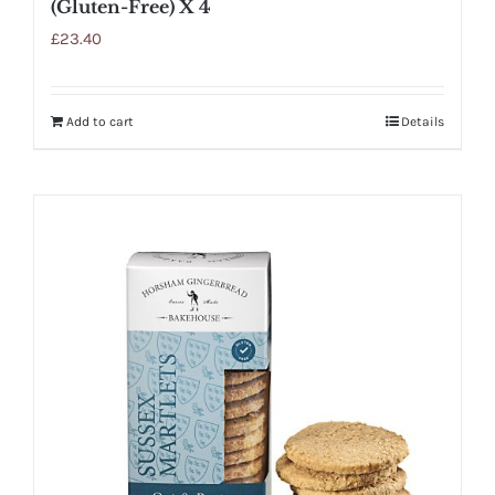
(Gluten-Free) X 4
£
23.40
Add to cart
Details