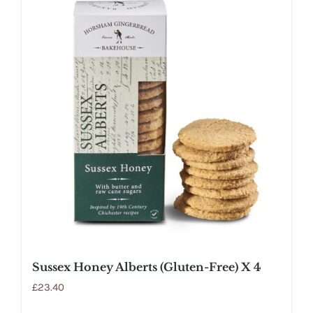
Sussex Honey Alberts (Gluten-Free) X 4
£
23.40