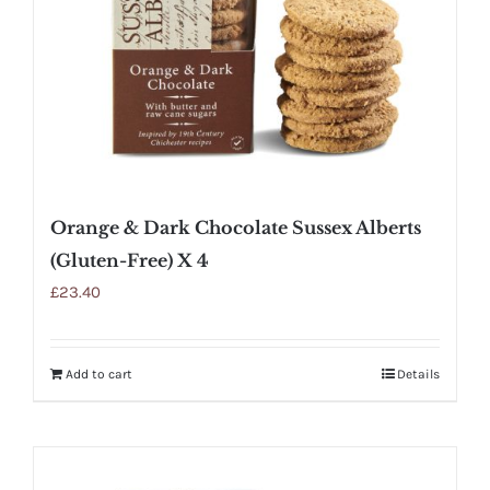
Orange & Dark Chocolate Sussex Alberts
(Gluten-Free) X 4
£
23.40
Add to cart
Details