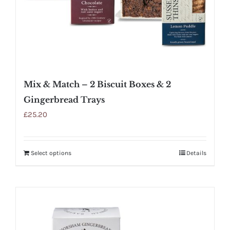
Mix & Match – 2 Biscuit Boxes & 2
Gingerbread Trays
£
25.20
Select options
Details