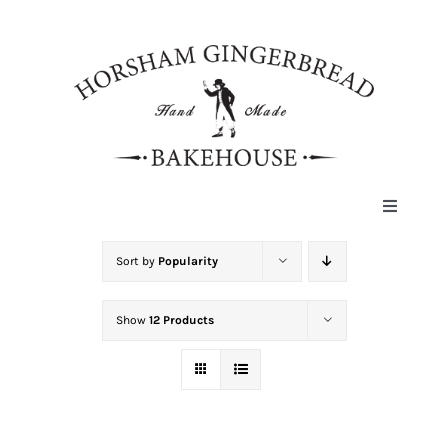
Skip
to
content
Toggle
Navigat
HOME
Sort by
Popularity
Show
12 Products
ABOUT
HISTORY