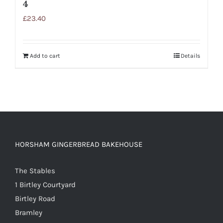
4
£
23.40
Add to cart
Details
HORSHAM GINGERBREAD BAKEHOUSE
The Stables
1 Birtley Courtyard
Birtley Road
Bramley