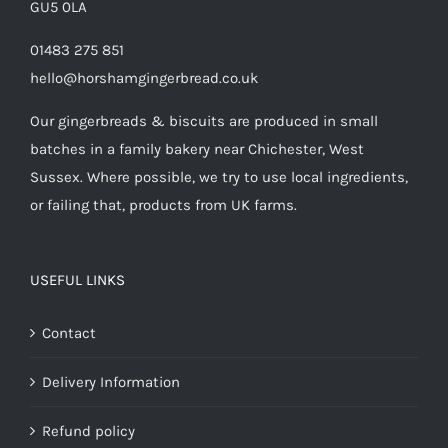
GU5 0LA
01483 275 851
hello@horshamgingerbread.co.uk
Our gingerbreads & biscuits are produced in small
batches in a family bakery near Chichester, West
Sussex. Where possible, we try to use local ingredients,
or failing that, products from UK farms.
USEFUL LINKS
Contact
Delivery Information
Refund policy