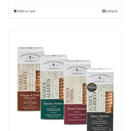
Add to cart
Details