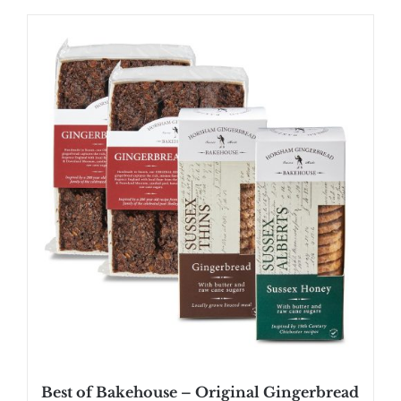
Best of Bakehouse – Original Gingerbread