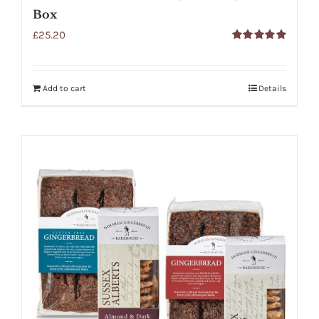
Box
£
25.20
Rated
5.00
out of 5
Add to cart
Details