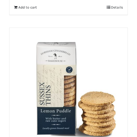
Add to cart
Details