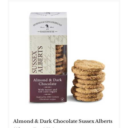
SHOP
STOCKISTS
WHOLESALE
NEWS
RECIPES
CONTACT
£0.00
Almond & Dark Chocolate Sussex Alberts