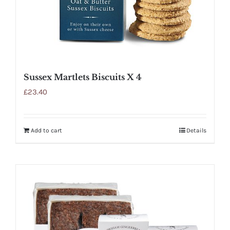
Sussex Martlets Biscuits X 4
£
23.40
Add to cart
Details