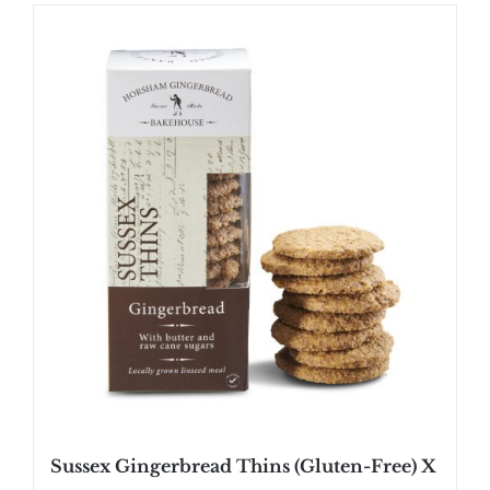
Sussex Gingerbread Thins (Gluten-Free) X