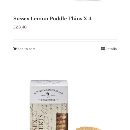
Sussex Lemon Puddle Thins X 4
£
23.40
Add to cart
Details