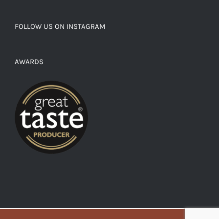
FOLLOW US ON INSTAGRAM
AWARDS