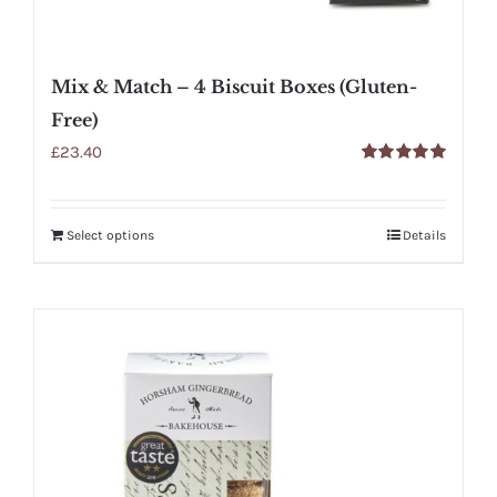
Mix & Match – 4 Biscuit Boxes (Gluten-
Free)
£
23.40
Rated
5.00
out of 5
Select options
Details