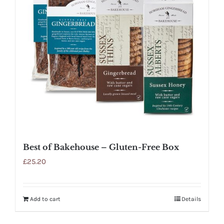
Best of Bakehouse – Gluten-Free Box
£
25.20
Add to cart
Details