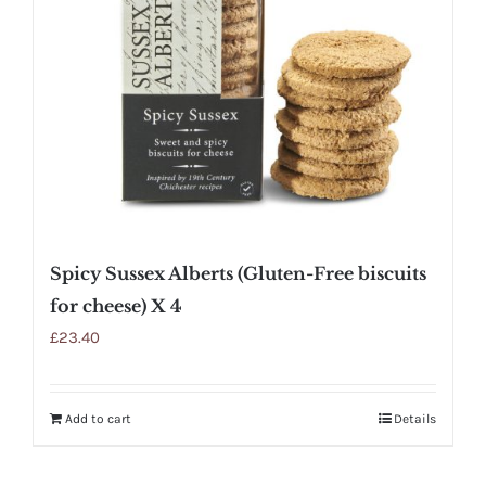
Spicy Sussex Alberts (Gluten-Free biscuits
for cheese) X 4
£
23.40
Add to cart
Details