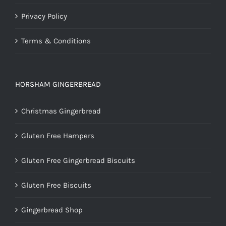
Privacy Policy
Terms & Conditions
HORSHAM GINGERBREAD
Christmas Gingerbread
Gluten Free Hampers
Gluten Free Gingerbread Biscuits
Gluten Free Biscuits
Gingerbread Shop