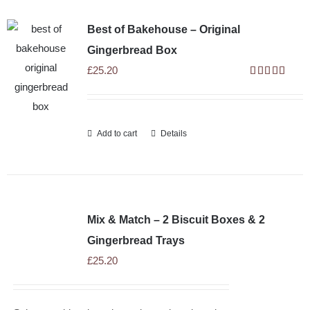
Best of Bakehouse – Original
Gingerbread Box
£
25.20
Rated
5.00
out of 5
Add to cart
Details
Mix & Match – 2 Biscuit Boxes & 2
Gingerbread Trays
£
25.20