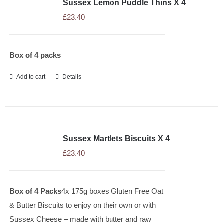
Sussex Lemon Puddle Thins X 4
£
23.40
Box of 4 packs
Add to cart
Details
Sussex Martlets Biscuits X 4
£
23.40
Box of 4 Packs
4x 175g boxes Gluten Free Oat
& Butter Biscuits to enjoy on their own or with
Sussex Cheese – made with butter and raw