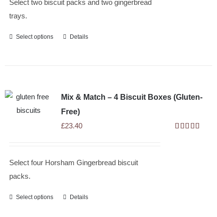
Select two biscuit packs and two gingerbread
trays.
Select options
Details
Mix & Match – 4 Biscuit Boxes (Gluten-
Free)
£
23.40
Rated
5.00
out of 5
Select four Horsham Gingerbread biscuit
packs.
Select options
Details