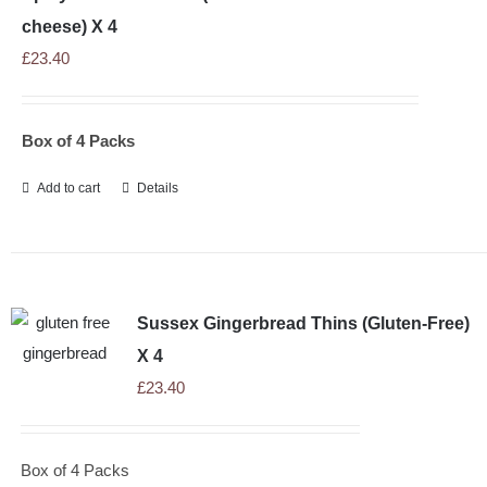
cheese) X 4
£
23.40
Box of 4 Packs
Add to cart
Details
Sussex Gingerbread Thins (Gluten-Free)
X 4
£
23.40
Box of 4 Packs