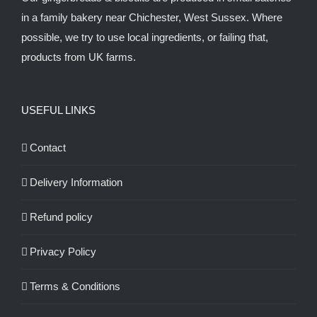
in a family bakery near Chichester, West Sussex. Where
possible, we try to use local ingredients, or failing that,
products from UK farms.
USEFUL LINKS
Contact
Delivery Information
Refund policy
Privacy Policy
Terms & Conditions