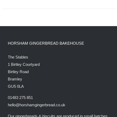
HORSHAM GINGERBREAD BAKEHOUSE
The Stables
1 Birtley Courtyard
Birtley Road
Bramley
GU5 0LA
01483 275 851
hello@horshamgingerbread.co.uk
Our gingerbreads & biscuits are produced in small batches