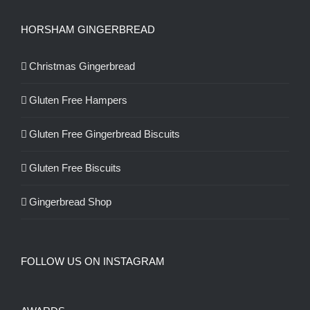
HORSHAM GINGERBREAD
Christmas Gingerbread
Gluten Free Hampers
Gluten Free Gingerbread Biscuits
Gluten Free Biscuits
Gingerbread Shop
FOLLOW US ON INSTAGRAM