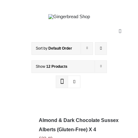
Skip
to
content
Toggle
Navigatio
HOME
Sort by
Default Order
Show
12 Products
ABOUT
HISTORY
SHOP
Almond & Dark Chocolate Sussex
STOCKISTS
Alberts (Gluten-Free) X 4