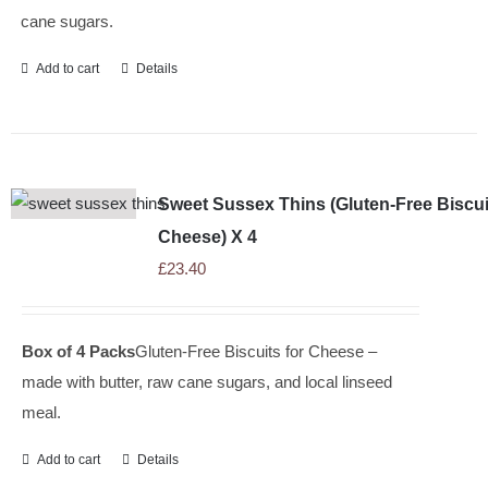
cane sugars.
Add to cart
Details
Sweet Sussex Thins (Gluten-Free Biscui
Cheese) X 4
£
23.40
Box of 4 Packs
Gluten-Free Biscuits for Cheese –
made with butter, raw cane sugars, and local linseed
meal.
Add to cart
Details