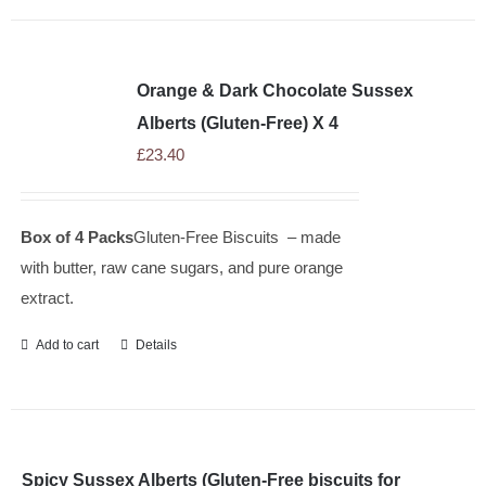
Orange & Dark Chocolate Sussex
Alberts (Gluten-Free) X 4
£
23.40
Box of 4 Packs
Gluten-Free Biscuits – made
with butter, raw cane sugars, and pure orange
extract.
Add to cart
Details
Spicy Sussex Alberts (Gluten-Free biscuits for