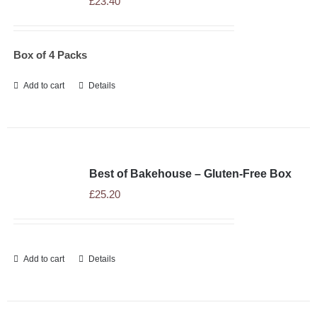
£
23.40
WHOLESALE
Box of 4 Packs
NEWS
Add to cart
Details
RECIPES
CONTACT
Best of Bakehouse – Gluten-Free Box
£
25.20
£0.00
Add to cart
Details