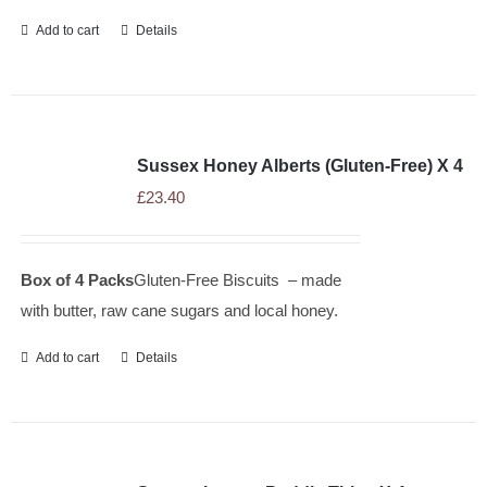
Add to cart
Details
Sussex Honey Alberts (Gluten-Free) X 4
£
23.40
Box of 4 Packs
Gluten-Free Biscuits – made
with butter, raw cane sugars and local honey.
Add to cart
Details