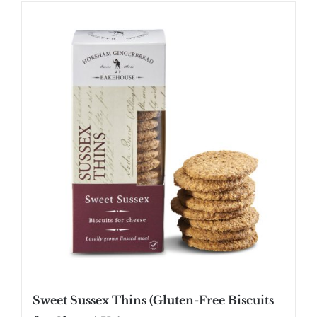
SHOP
STOCKISTS
WHOLESALE
NEWS
RECIPES
CONTACT
£0.00
Sweet Sussex Thins (Gluten-Free Biscuits