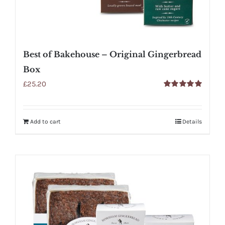
Best of Bakehouse – Original Gingerbread
Box
£
25.20
Rated
5.00
out of 5
Add to cart
Details