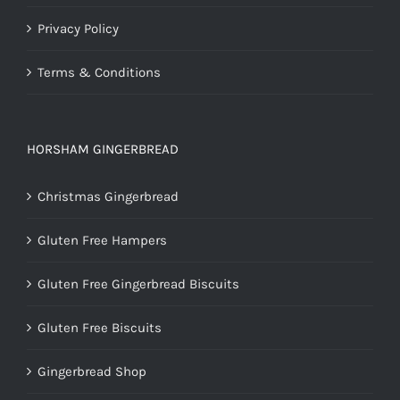
Privacy Policy
Terms & Conditions
HORSHAM GINGERBREAD
Christmas Gingerbread
Gluten Free Hampers
Gluten Free Gingerbread Biscuits
Gluten Free Biscuits
Gingerbread Shop