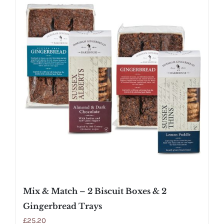
Mix & Match – 2 Biscuit Boxes & 2
Gingerbread Trays
£
25.20