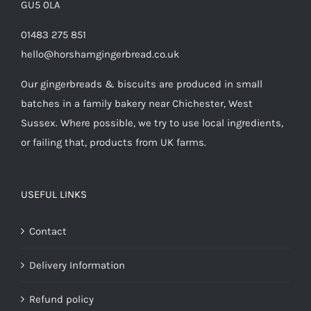
GU5 0LA
01483 275 851
hello@horshamgingerbread.co.uk
Our gingerbreads & biscuits are produced in small
batches in a family bakery near Chichester, West
Sussex. Where possible, we try to use local ingredients,
or failing that, products from UK farms.
USEFUL LINKS
Contact
Delivery Information
Refund policy