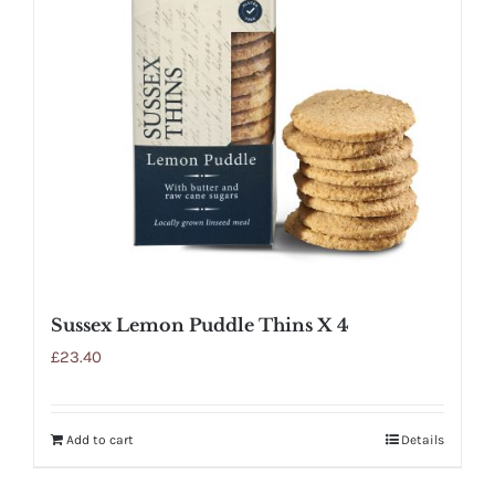
Sussex Lemon Puddle Thins X 4
£
23.40
Add to cart
Details