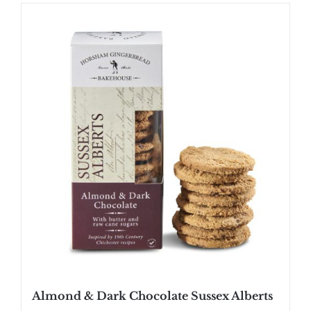
Almond & Dark Chocolate Sussex Alberts