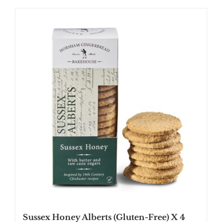
Sussex Honey Alberts (Gluten-Free) X 4