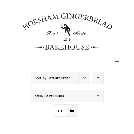
Skip
to
content
Toggle
Navigat
HOME
Sort by
Default Order
Show
12 Products
ABOUT
HISTORY