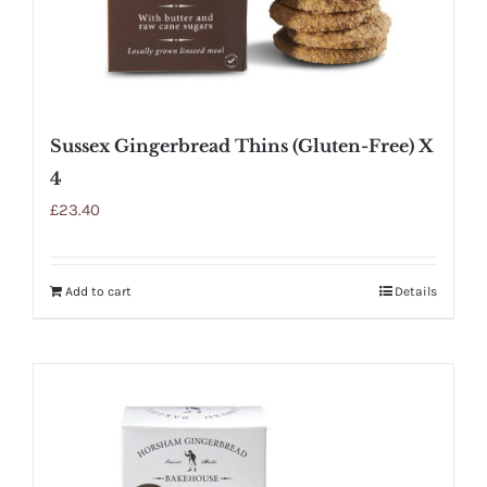
Sussex Gingerbread Thins (Gluten-Free) X
4
£
23.40
Add to cart
Details