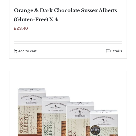
Orange & Dark Chocolate Sussex Alberts
(Gluten-Free) X 4
£
23.40
Add to cart
Details