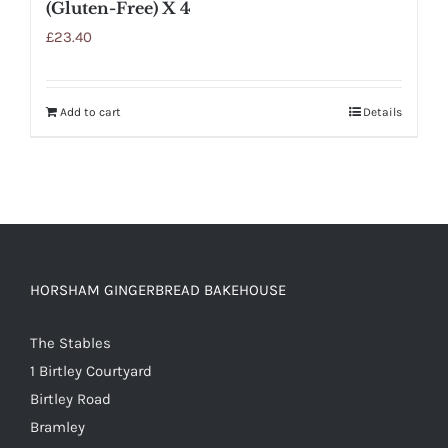
(Gluten-Free) X 4
£
23.40
Add to cart
Details
HORSHAM GINGERBREAD BAKEHOUSE
The Stables
1 Birtley Courtyard
Birtley Road
Bramley