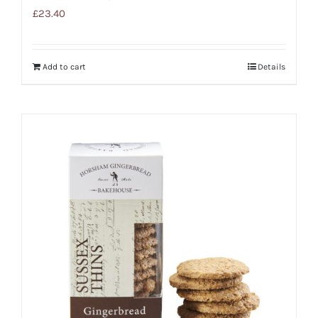
£
23.40
Add to cart
Details