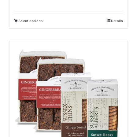
Select options
Details