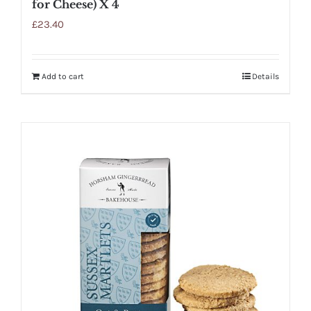
for Cheese) X 4
£
23.40
Add to cart
Details