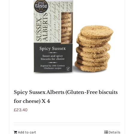
Spicy Sussex Alberts (Gluten-Free biscuits
for cheese) X 4
£
23.40
Add to cart
Details