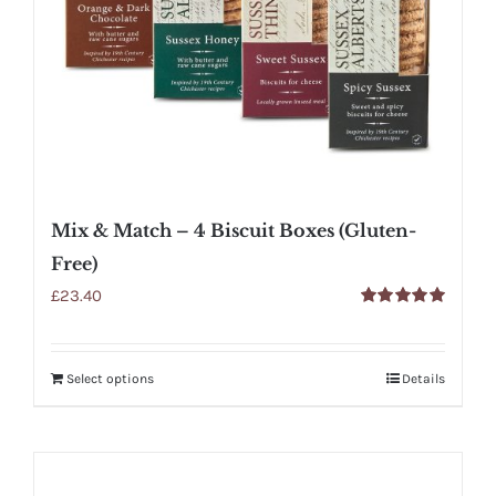
Mix & Match – 4 Biscuit Boxes (Gluten-
Free)
£
23.40
Rated
5.00
out of 5
Select options
Details