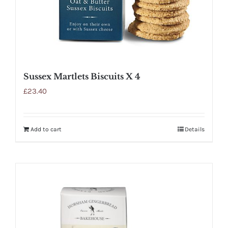
Sussex Martlets Biscuits X 4
£
23.40
Add to cart
Details