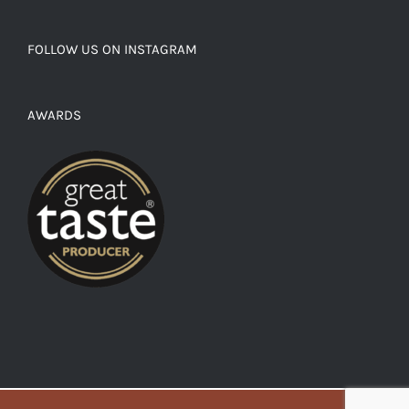
FOLLOW US ON INSTAGRAM
AWARDS