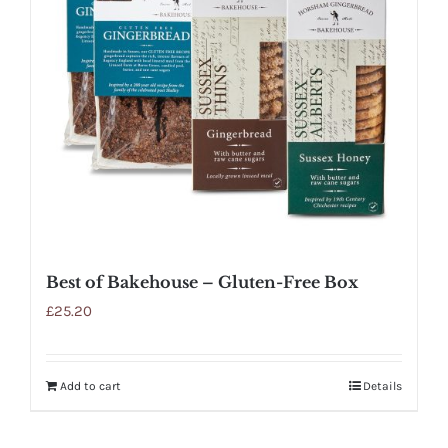
Best of Bakehouse – Gluten-Free Box
£
25.20
Add to cart
Details