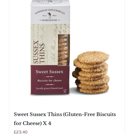
Sweet Sussex Thins (Gluten-Free Biscuits
for Cheese) X 4
£
23.40