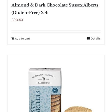
Almond & Dark Chocolate Sussex Alberts
(Gluten-Free) X 4
£
23.40
Add to cart
Details