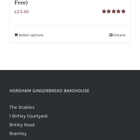
Free)
£
23.40
Rated
5.00
out of 5
Select options
Details
HORSHAM GINGERBREAD BAKEHOUSE
The Stables
1 Birtley Courtyard
Birtley Road
Bramley