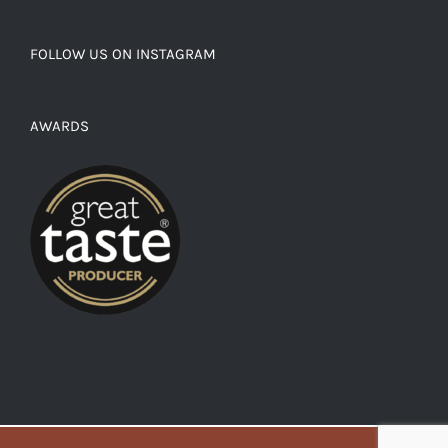
FOLLOW US ON INSTAGRAM
AWARDS