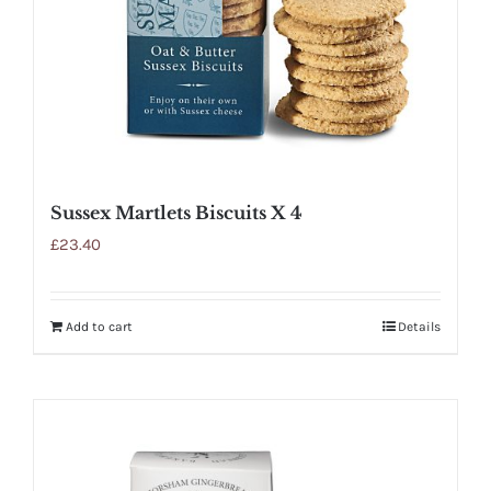
Sussex Martlets Biscuits X 4
£
23.40
Add to cart
Details