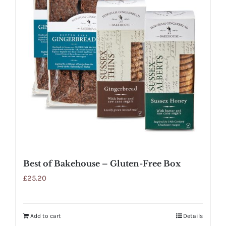
Best of Bakehouse – Gluten-Free Box
£
25.20
Add to cart
Details