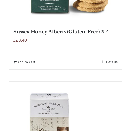
Sussex Honey Alberts (Gluten-Free) X 4
£
23.40
Add to cart
Details