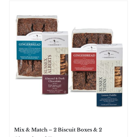
SHOP
STOCKISTS
WHOLESALE
NEWS
RECIPES
CONTACT
£0.00
Mix & Match – 2 Biscuit Boxes & 2