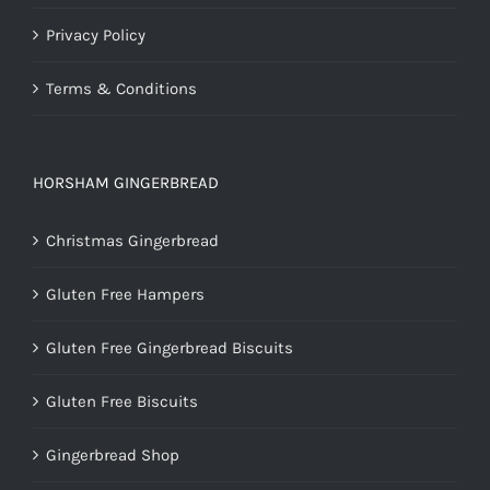
Privacy Policy
Terms & Conditions
HORSHAM GINGERBREAD
Christmas Gingerbread
Gluten Free Hampers
Gluten Free Gingerbread Biscuits
Gluten Free Biscuits
Gingerbread Shop