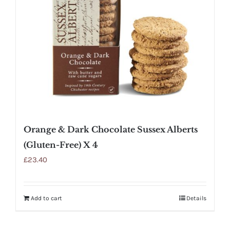
Orange & Dark Chocolate Sussex Alberts
(Gluten-Free) X 4
£
23.40
Add to cart
Details