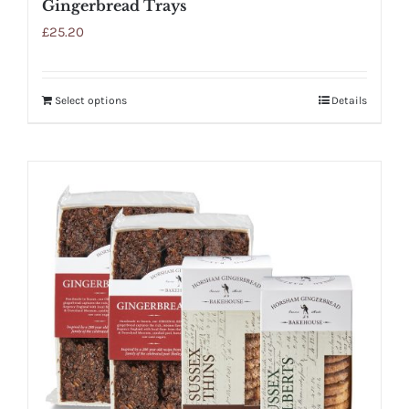
Gingerbread Trays
£
25.20
Select options
Details