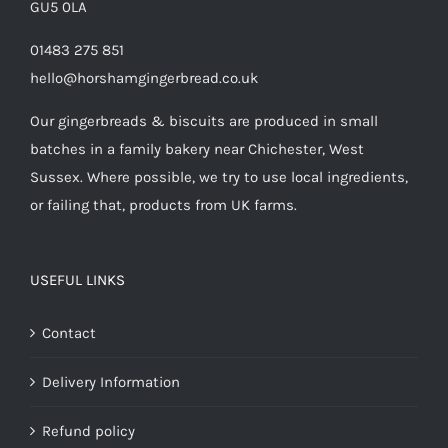
GU5 0LA
01483 275 851
hello@horshamgingerbread.co.uk
Our gingerbreads & biscuits are produced in small
batches in a family bakery near Chichester, West
Sussex. Where possible, we try to use local ingredients,
or failing that, products from UK farms.
USEFUL LINKS
Contact
Delivery Information
Refund policy