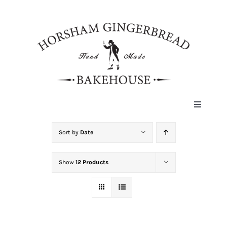
Skip
to
content
Toggle
Navigat
HOME
Sort by
Date
Show
12 Products
ABOUT
HISTORY