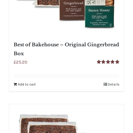
Best of Bakehouse – Original Gingerbread
Box
£
25.20
Rated
5.00
out of 5
Add to cart
Details