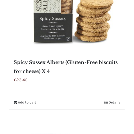
Spicy Sussex Alberts (Gluten-Free biscuits
for cheese) X 4
£
23.40
Add to cart
Details