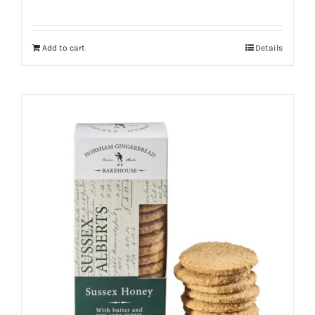
Add to cart
Details