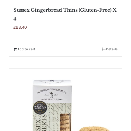
Sussex Gingerbread Thins (Gluten-Free) X
4
£
23.40
Add to cart
Details