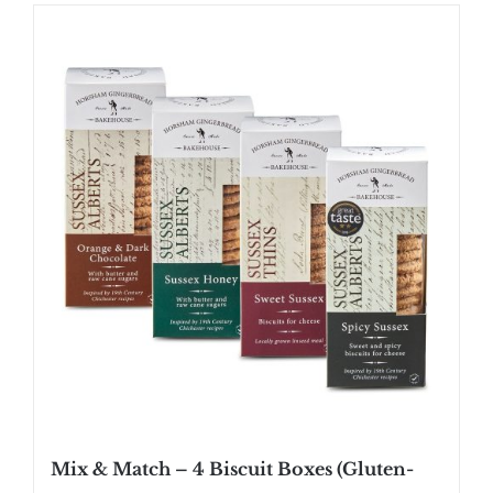
Mix & Match – 4 Biscuit Boxes (Gluten-