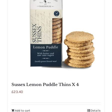
Sussex Lemon Puddle Thins X 4
£
23.40
Add to cart
Details