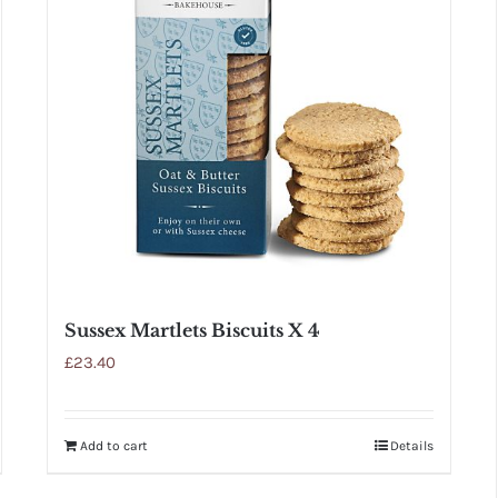
Sussex Martlets Biscuits X 4
£
23.40
Add to cart
Details