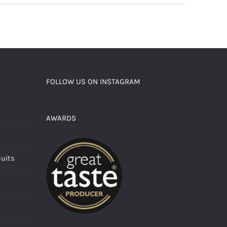
FOLLOW US ON INSTAGRAM
AWARDS
cuits