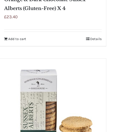
Alberts (Gluten-Free) X 4
£
23.40
Add to cart
Details