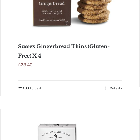
Sussex Gingerbread Thins (Gluten-
Free) X 4
£
23.40
Add to cart
Details