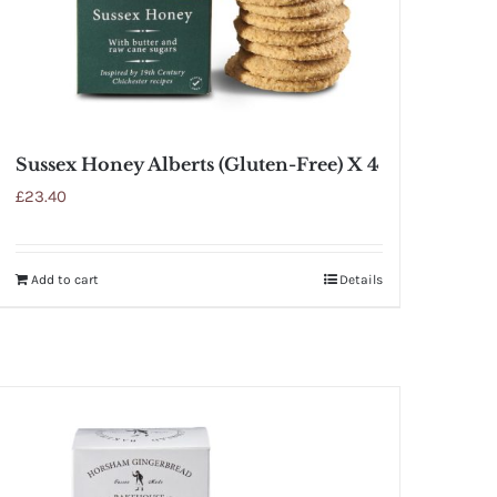
Sussex Honey Alberts (Gluten-Free) X 4
£
23.40
Add to cart
Details