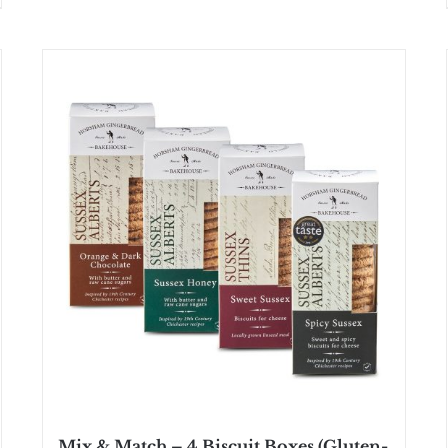
Mix & Match – 4 Biscuit Boxes (Gluten-