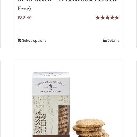
Free)
£
23.40
Rated
5.00
out of 5
Select options
Details