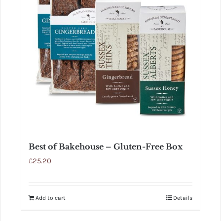
Best of Bakehouse – Gluten-Free Box
£
25.20
Add to cart
Details