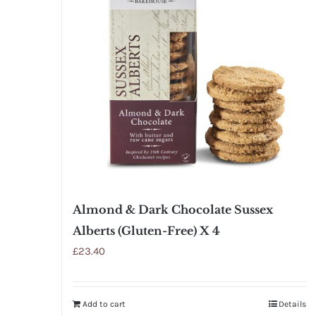
Almond & Dark Chocolate Sussex
Alberts (Gluten-Free) X 4
£
23.40
Add to cart
Details