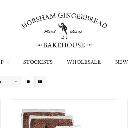
OP
STOCKISTS
WHOLESALE
NEW
s