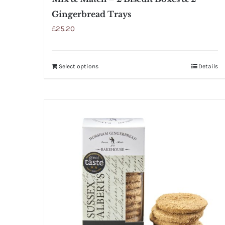
Gingerbread Trays
£
25.20
Select options
Details