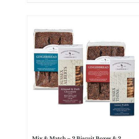
Mix & Match – 2 Biscuit Boxes & 2