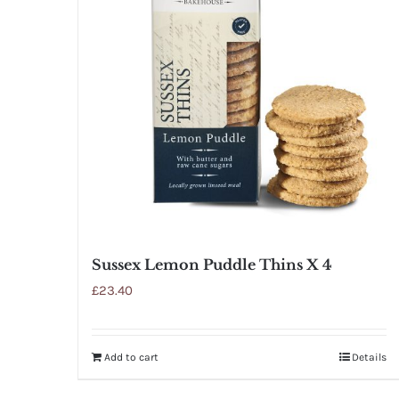
Sussex Lemon Puddle Thins X 4
£
23.40
Add to cart
Details