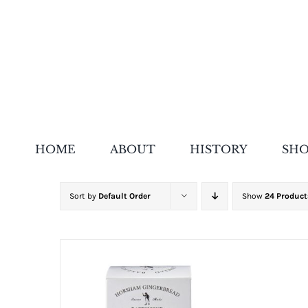
Skip
to
content
HOME
ABOUT
HISTORY
SH
Sort by
Default Order
Show
24 Product