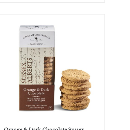
Orange & Dark Chocolate Sussex