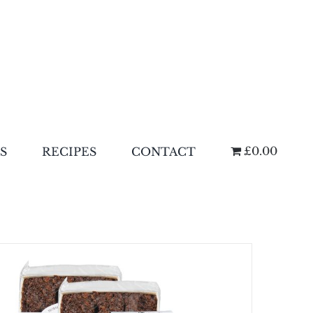
£0.00
S
RECIPES
CONTACT