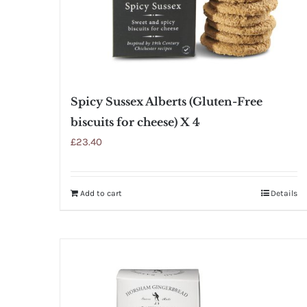
Spicy Sussex Alberts (Gluten-Free
biscuits for cheese) X 4
£
23.40
Add to cart
Details