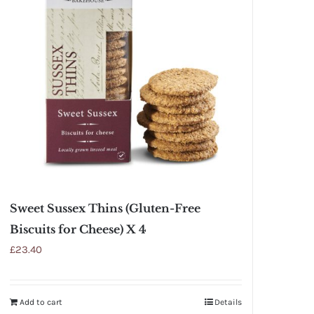
Sweet Sussex Thins (Gluten-Free
Biscuits for Cheese) X 4
£
23.40
Add to cart
Details