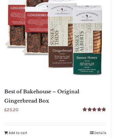
Best of Bakehouse – Original
Gingerbread Box
£
25.20
Rated
5.00
out of 5
Add to cart
Details