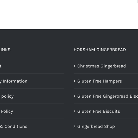
LINKS
HORSHAM GINGERBREAD
t
Christmas Gingerbread
y Information
Gluten Free Hampers
 policy
Gluten Free Gingerbread Bis
 Policy
Gluten Free Biscuits
& Conditions
Gingerbread Shop