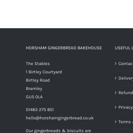
HORSHAM GINGERBREAD BAKEHOUSE
USEFUL 
The Stables
Contac
1 Birtley Courtyard
Deliver
Birtley Road
Bramley
Refund
GU5 0LA
Privacy
01483 275 851
hello@horshamgingerbread.co.uk
Terms 
Our gingerbreads & biscuits are