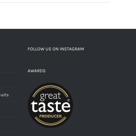
FOLLOW US ON INSTAGRAM
AWARDS
cuits