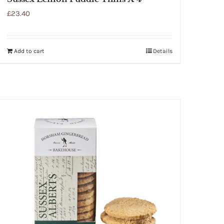
£
23.40
Add to cart
Details