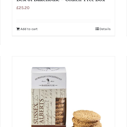
£
25.20
Add to cart
Details