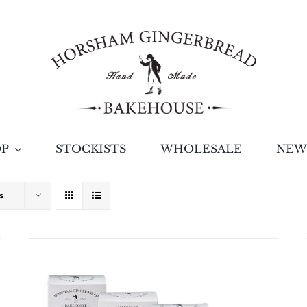
OP
STOCKISTS
WHOLESALE
NEW
s