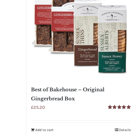
Best of Bakehouse – Original
Gingerbread Box
£
25.20
Rated
5.00
out of 5
Add to cart
Details