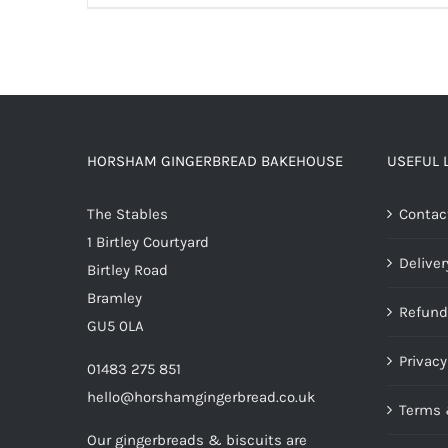
HORSHAM GINGERBREAD BAKEHOUSE
USEFUL 
The Stables
Contac
1 Birtley Courtyard
Deliver
Birtley Road
Bramley
Refund
GU5 0LA
Privacy
01483 275 851
hello@horshamgingerbread.co.uk
Terms 
Our gingerbreads & biscuits are