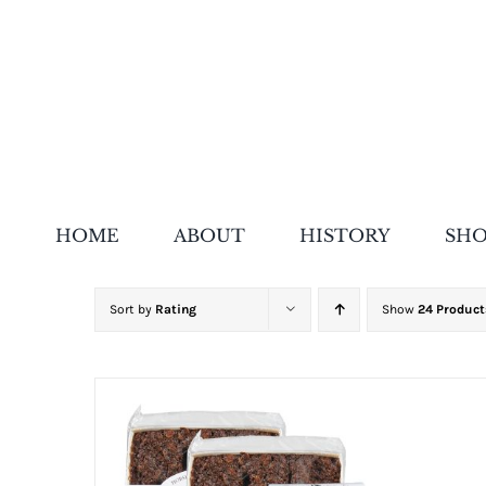
Skip
to
content
HOME
ABOUT
HISTORY
SH
Sort by
Rating
Show
24 Product