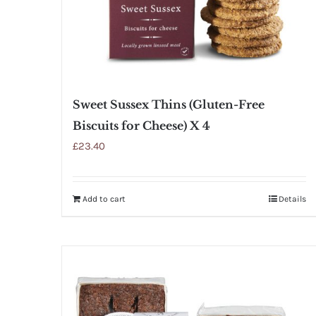
Sweet Sussex Thins (Gluten-Free
Biscuits for Cheese) X 4
£
23.40
Add to cart
Details