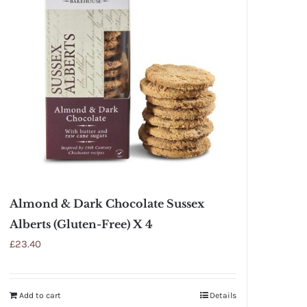
Almond & Dark Chocolate Sussex
Alberts (Gluten-Free) X 4
£
23.40
Add to cart
Details