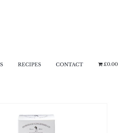
£0.00
S
RECIPES
CONTACT