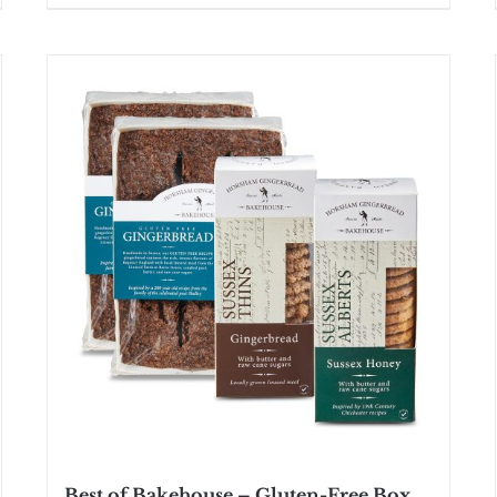
Best of Bakehouse – Gluten-Free Box