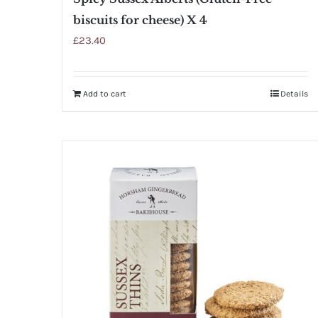
biscuits for cheese) X 4
£
23.40
Add to cart
Details