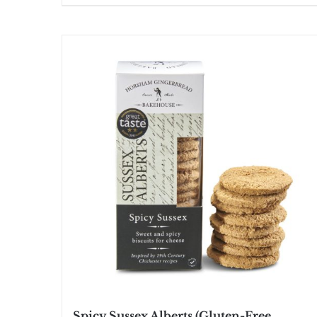
Spicy Sussex Alberts (Gluten-Free