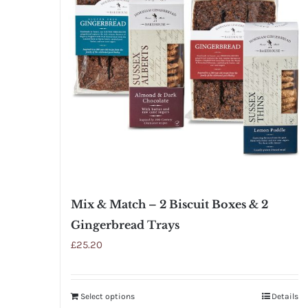
Mix & Match – 2 Biscuit Boxes & 2
Gingerbread Trays
£
25.20
Select options
Details