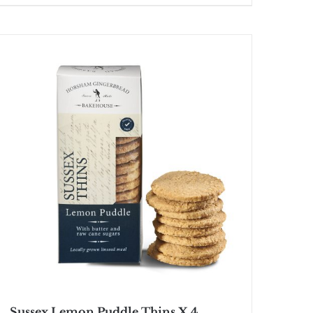
Sussex Lemon Puddle Thins X 4