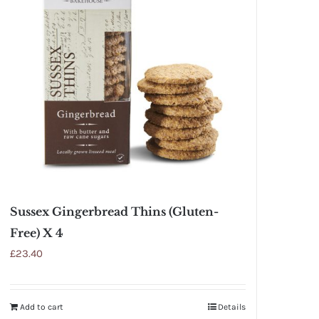
Sussex Gingerbread Thins (Gluten-
Free) X 4
£
23.40
Add to cart
Details