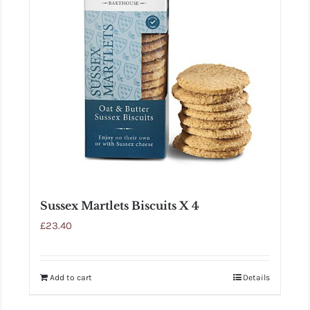
Sussex Martlets Biscuits X 4
£
23.40
Add to cart
Details