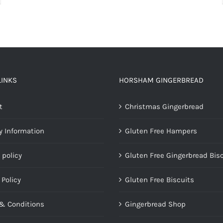
LINKS
HORSHAM GINGERBREAD
t
Christmas Gingerbread
y Information
Gluten Free Hampers
 policy
Gluten Free Gingerbread Bis
 Policy
Gluten Free Biscuits
& Conditions
Gingerbread Shop