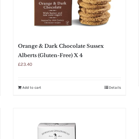
Orange & Dark Chocolate Sussex
Alberts (Gluten-Free) X 4
£
23.40
Add to cart
Details