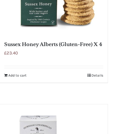
Sussex Honey Alberts (Gluten-Free) X 4
£
23.40
Add to cart
Details