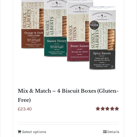
Mix & Match – 4 Biscuit Boxes (Gluten-
Free)
£
23.40
Rated
5.00
out of 5
Select options
Details