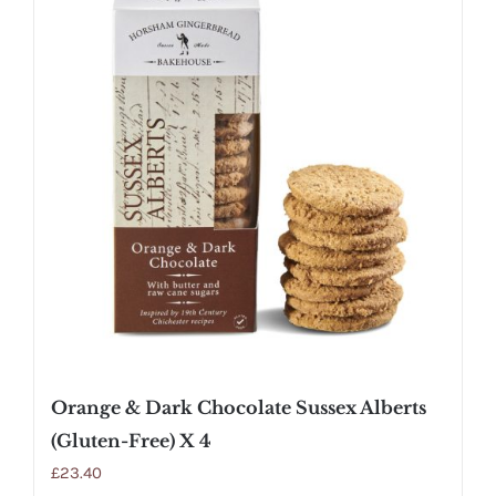
Orange & Dark Chocolate Sussex Alberts
(Gluten-Free) X 4
£
23.40