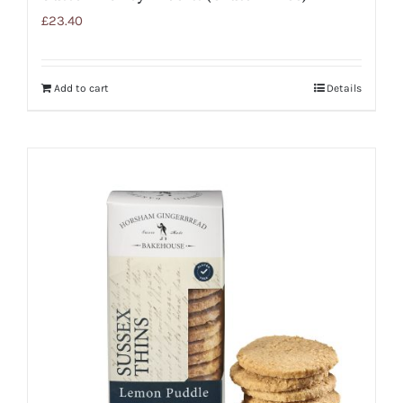
£
23.40
Add to cart
Details