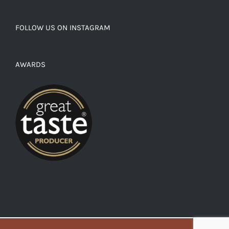
FOLLOW US ON INSTAGRAM
AWARDS