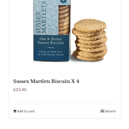
Sussex Martlets Biscuits X 4
£
23.40
Add to cart
Details