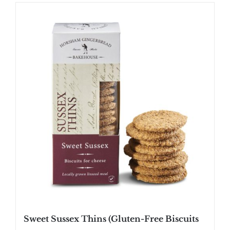
Sweet Sussex Thins (Gluten-Free Biscuits