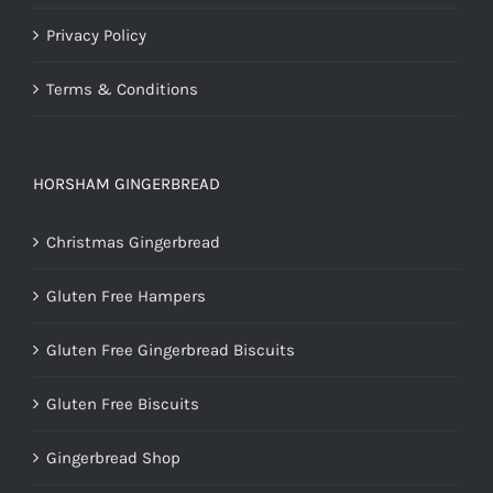
Privacy Policy
Terms & Conditions
HORSHAM GINGERBREAD
Christmas Gingerbread
Gluten Free Hampers
Gluten Free Gingerbread Biscuits
Gluten Free Biscuits
Gingerbread Shop