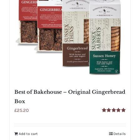
Best of Bakehouse – Original Gingerbread
Box
£
25.20
Rated
5.00
out of 5
Add to cart
Details