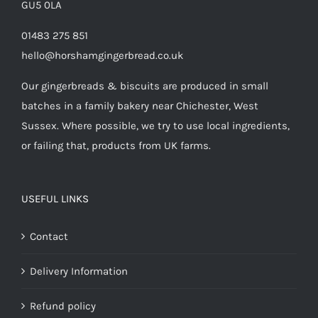
GU5 0LA
01483 275 851
hello@horshamgingerbread.co.uk
Our gingerbreads & biscuits are produced in small
batches in a family bakery near Chichester, West
Sussex. Where possible, we try to use local ingredients,
or failing that, products from UK farms.
USEFUL LINKS
Contact
Delivery Information
Refund policy