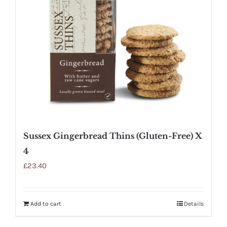
Sussex Gingerbread Thins (Gluten-Free) X
4
£
23.40
Add to cart
Details