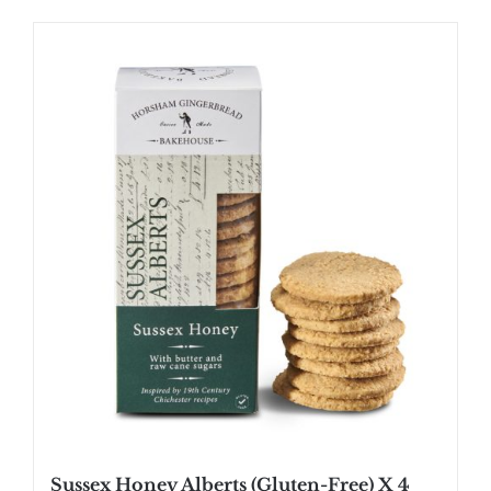
Sussex Honey Alberts (Gluten-Free) X 4