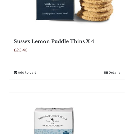
Sussex Lemon Puddle Thins X 4
£
23.40
Add to cart
Details