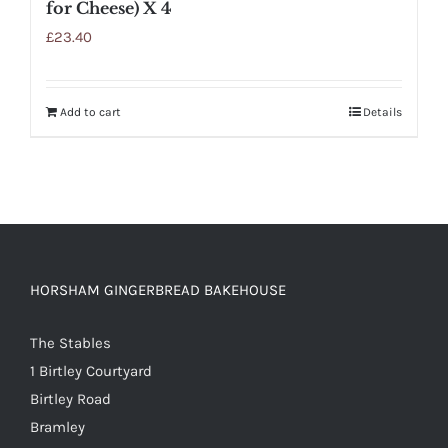
for Cheese) X 4
£
23.40
Add to cart
Details
HORSHAM GINGERBREAD BAKEHOUSE
The Stables
1 Birtley Courtyard
Birtley Road
Bramley