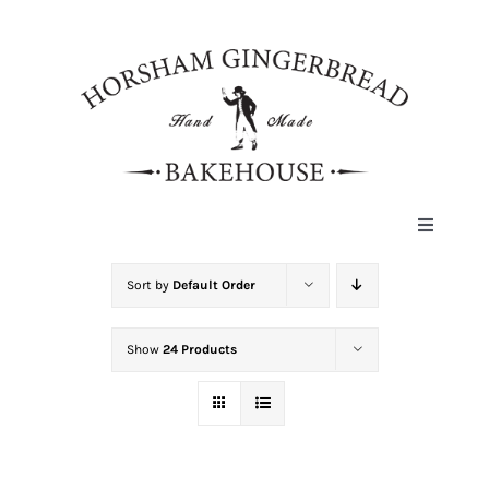
Skip
to
content
Toggle
Navigat
HOME
Sort by
Default Order
Show
24 Products
ABOUT
HISTORY