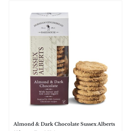
SHOP
STOCKISTS
WHOLESALE
NEWS
RECIPES
CONTACT
£0.00
Almond & Dark Chocolate Sussex Alberts