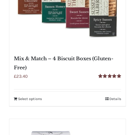
Mix & Match – 4 Biscuit Boxes (Gluten-
Free)
£
23.40
Rated
5.00
out of 5
Select options
Details