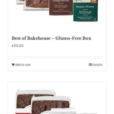
Best of Bakehouse – Gluten-Free Box
£
25.20
Add to cart
Details