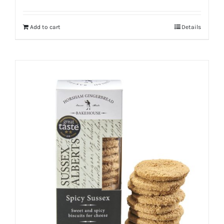
Add to cart
Details