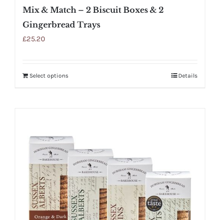
Mix & Match – 2 Biscuit Boxes & 2
Gingerbread Trays
£
25.20
Select options
Details