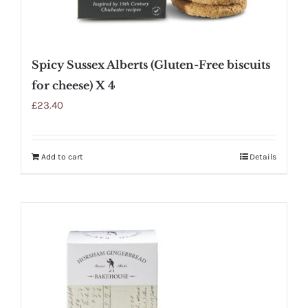
Spicy Sussex Alberts (Gluten-Free biscuits
for cheese) X 4
£
23.40
Add to cart
Details