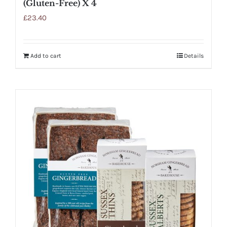
(Gluten-Free) X 4
£
23.40
Add to cart
Details