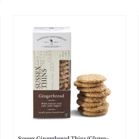
Sussex Gingerbread Thins (Gluten-