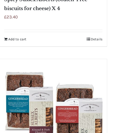
biscuits for cheese) X 4
£
23.40
Add to cart
Details