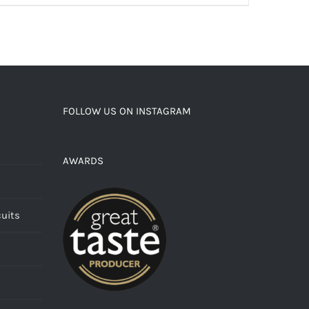
FOLLOW US ON INSTAGRAM
AWARDS
cuits