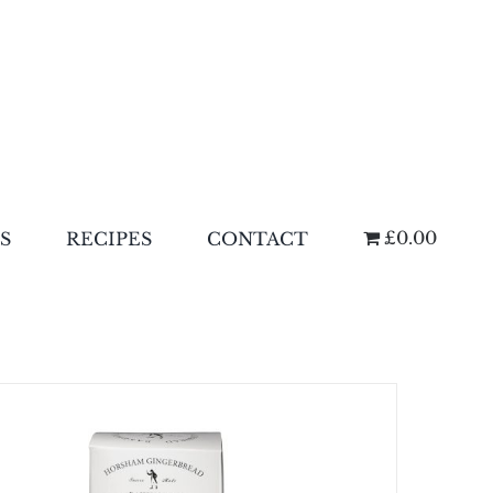
£0.00
S
RECIPES
CONTACT