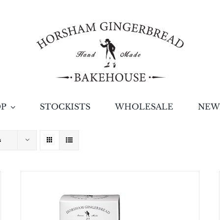
OP
STOCKISTS
WHOLESALE
NEW
s