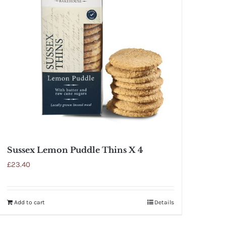
Sussex Lemon Puddle Thins X 4
£
23.40
Add to cart
Details