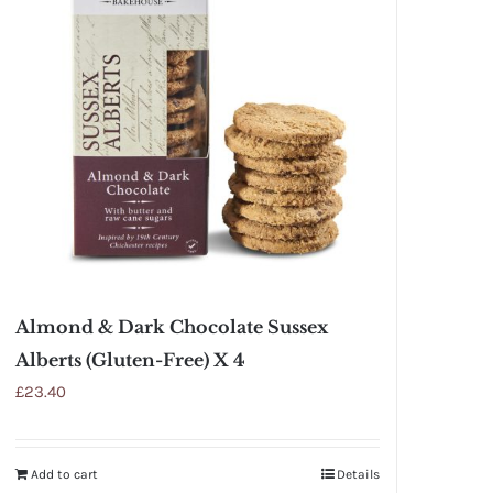
Almond & Dark Chocolate Sussex
Alberts (Gluten-Free) X 4
£
23.40
Add to cart
Details