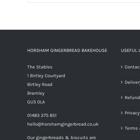
HORSHAM GINGERBREAD BAKEHOUSE
USEFUL 
The Stables
Contac
1 Birtley Courtyard
Deliver
Birtley Road
Bramley
Refund
GU5 0LA
Privacy
01483 275 851
hello@horshamgingerbread.co.uk
Terms 
Our gingerbreads & biscuits are