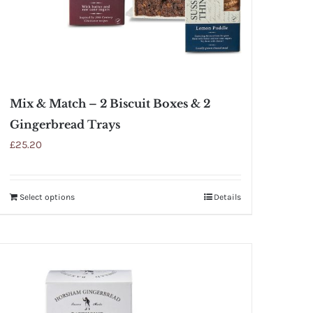
Mix & Match – 2 Biscuit Boxes & 2
Gingerbread Trays
£
25.20
Select options
Details