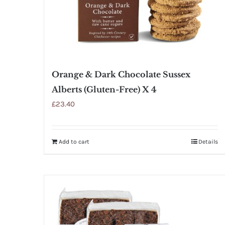
Orange & Dark Chocolate Sussex
Alberts (Gluten-Free) X 4
£
23.40
Add to cart
Details