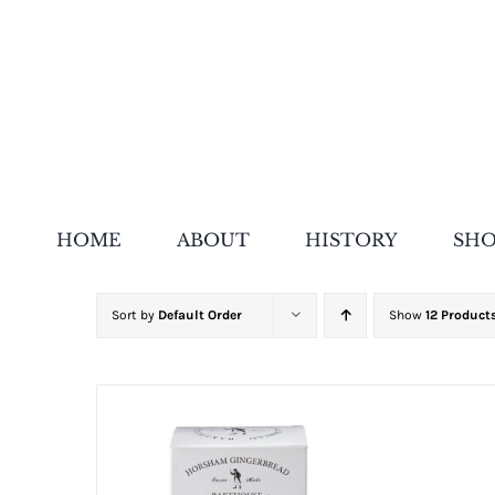
Skip
to
content
HOME
ABOUT
HISTORY
SH
Sort by
Default Order
Show
12 Product