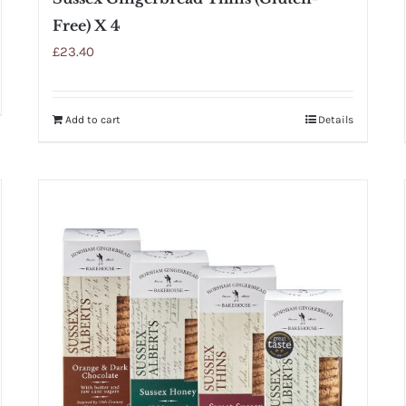
Free) X 4
£
23.40
Add to cart
Details