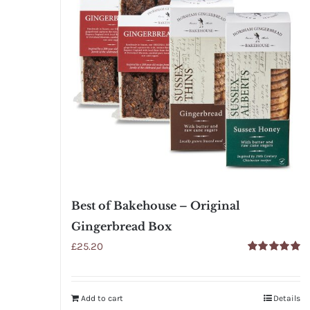
Best of Bakehouse – Original
Gingerbread Box
£
25.20
Rated
5.00
out of 5
Add to cart
Details