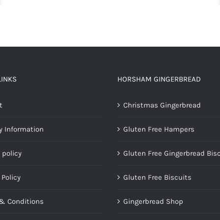
LINKS
HORSHAM GINGERBREAD
t
Christmas Gingerbread
y Information
Gluten Free Hampers
 policy
Gluten Free Gingerbread Bis
 Policy
Gluten Free Biscuits
& Conditions
Gingerbread Shop