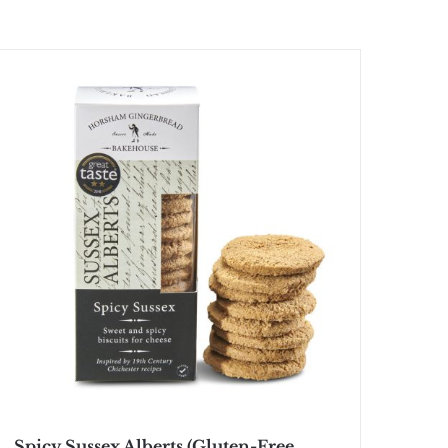
Spicy Sussex Alberts (Gluten-Free