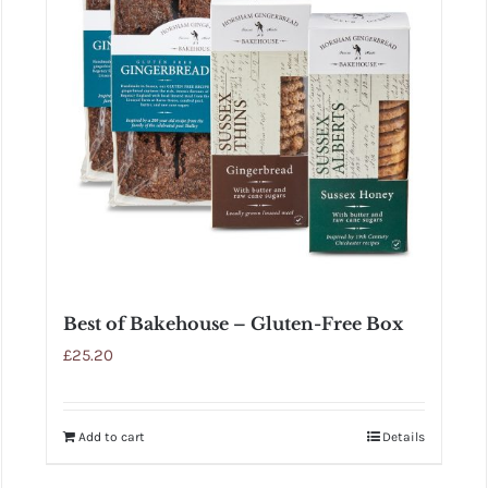
Best of Bakehouse – Gluten-Free Box
£
25.20
Add to cart
Details