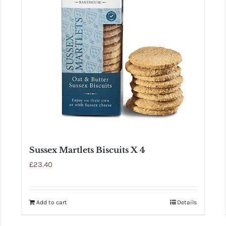
Sussex Martlets Biscuits X 4
£
23.40
Add to cart
Details