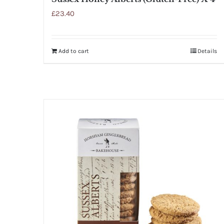
£
23.40
Add to cart
Details