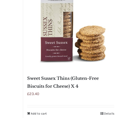
Sweet Sussex Thins (Gluten-Free
Biscuits for Cheese) X 4
£
23.40
Add to cart
Details