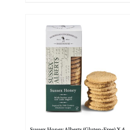
Sussex Honey Alberts (Gluten-Free) X 4