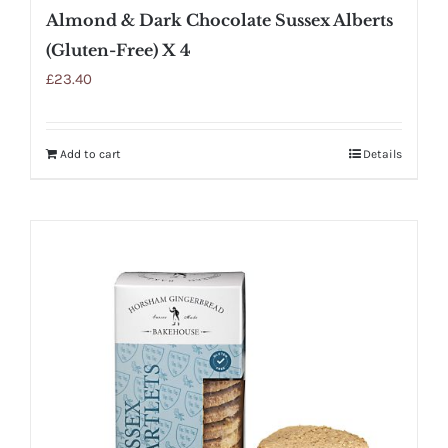
Almond & Dark Chocolate Sussex Alberts
(Gluten-Free) X 4
£
23.40
Add to cart
Details