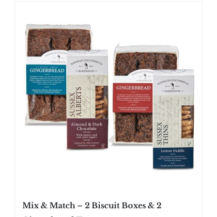
SHOP
STOCKISTS
WHOLESALE
NEWS
RECIPES
CONTACT
£0.00
Mix & Match – 2 Biscuit Boxes & 2