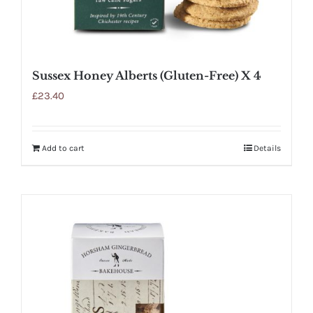
Sussex Honey Alberts (Gluten-Free) X 4
£
23.40
Add to cart
Details