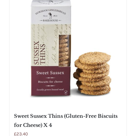
Sweet Sussex Thins (Gluten-Free Biscuits
for Cheese) X 4
£
23.40