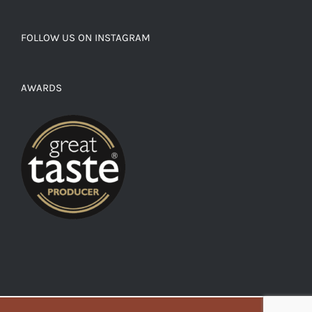
FOLLOW US ON INSTAGRAM
AWARDS