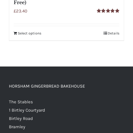
Free)
£
23.40
Rated
5.00
out of 5
Select options
Details
HORSHAM GINGERBREAD BAKEHOUSE
The Stables
1 Birtley Courtyard
Birtley Road
Bramley