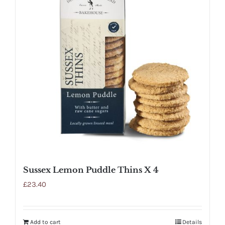
Sussex Lemon Puddle Thins X 4
£
23.40
Add to cart
Details