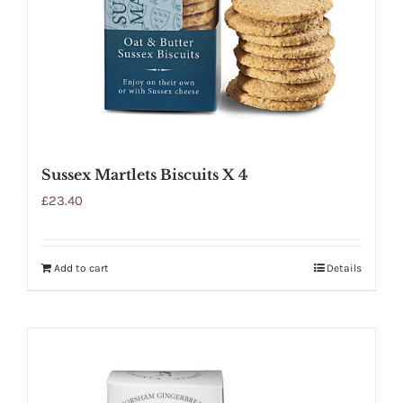
Sussex Martlets Biscuits X 4
£
23.40
Add to cart
Details