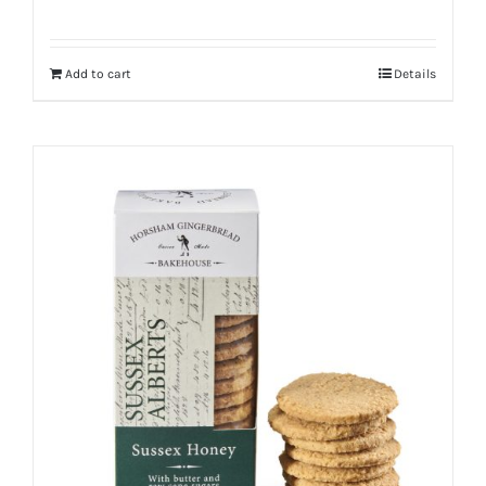
Add to cart
Details