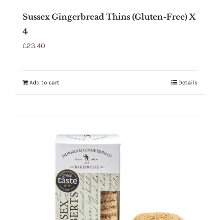
Sussex Gingerbread Thins (Gluten-Free) X
4
£
23.40
Add to cart
Details