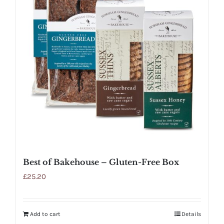
Best of Bakehouse – Gluten-Free Box
£
25.20
Add to cart
Details