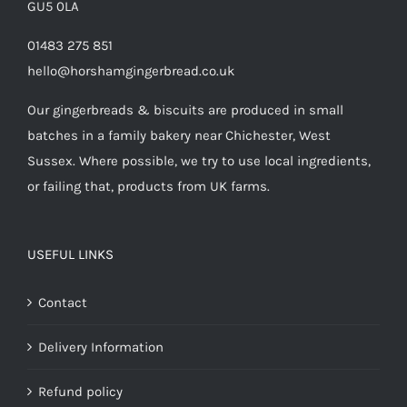
GU5 0LA
01483 275 851
hello@horshamgingerbread.co.uk
Our gingerbreads & biscuits are produced in small
batches in a family bakery near Chichester, West
Sussex. Where possible, we try to use local ingredients,
or failing that, products from UK farms.
USEFUL LINKS
Contact
Delivery Information
Refund policy