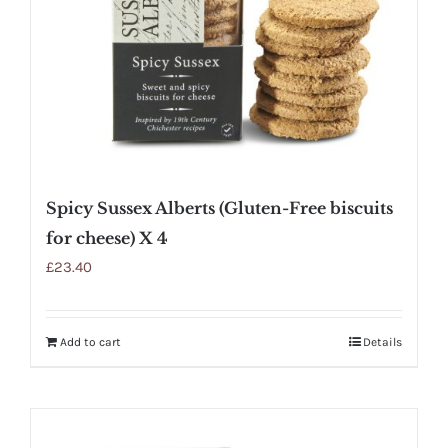
Spicy Sussex Alberts (Gluten-Free biscuits
for cheese) X 4
£
23.40
Add to cart
Details