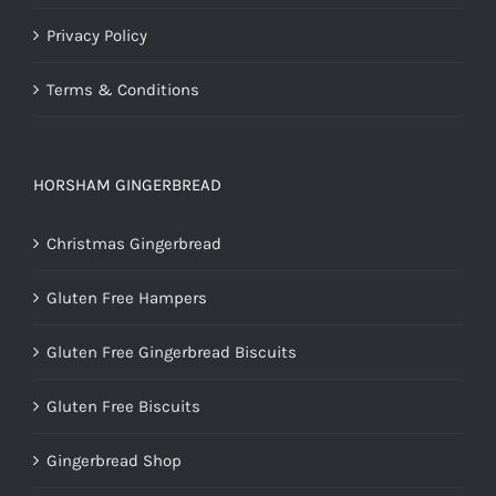
Privacy Policy
Terms & Conditions
HORSHAM GINGERBREAD
Christmas Gingerbread
Gluten Free Hampers
Gluten Free Gingerbread Biscuits
Gluten Free Biscuits
Gingerbread Shop