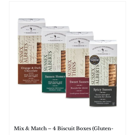
Mix & Match – 4 Biscuit Boxes (Gluten-