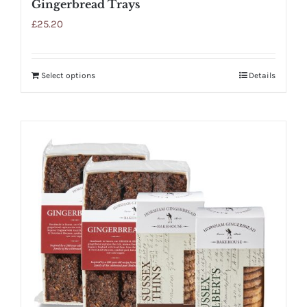
Gingerbread Trays
£
25.20
Select options
Details