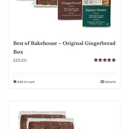
Best of Bakehouse – Original Gingerbread
Box
£
25.20
Rated
5.00
out of 5
Add to cart
Details