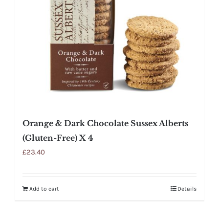
Orange & Dark Chocolate Sussex Alberts
(Gluten-Free) X 4
£
23.40
Add to cart
Details