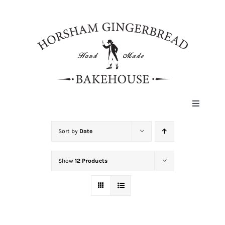
Skip
to
content
Toggle
Navigat
HOME
Sort by
Date
Show
12 Products
ABOUT
HISTORY