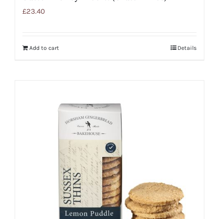
£
23.40
Add to cart
Details