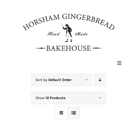
Skip
to
content
Toggle
Navigat
HOME
Sort by
Default Order
Show
12 Products
ABOUT
HISTORY