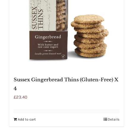
Sussex Gingerbread Thins (Gluten-Free) X
4
£
23.40
Add to cart
Details