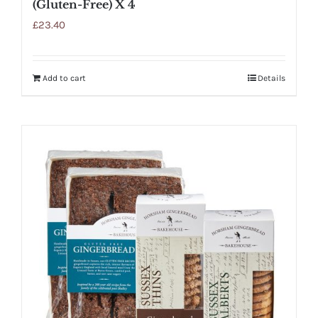
(Gluten-Free) X 4
£
23.40
Add to cart
Details