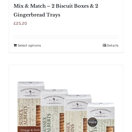
Mix & Match – 2 Biscuit Boxes & 2
Gingerbread Trays
£
25.20
Select options
Details