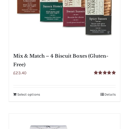
Mix & Match – 4 Biscuit Boxes (Gluten-
Free)
£
23.40
Rated
5.00
out of 5
Select options
Details