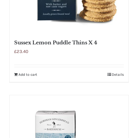
Sussex Lemon Puddle Thins X 4
£
23.40
Add to cart
Details