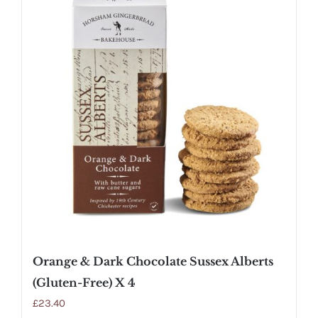
Orange & Dark Chocolate Sussex Alberts
(Gluten-Free) X 4
£
23.40