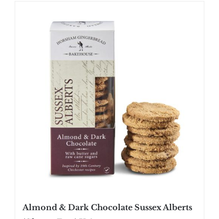
SHOP
STOCKISTS
WHOLESALE
NEWS
RECIPES
CONTACT
£0.00
Almond & Dark Chocolate Sussex Alberts