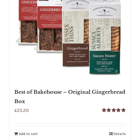
Best of Bakehouse – Original Gingerbread
Box
£
25.20
Rated
5.00
out of 5
Add to cart
Details