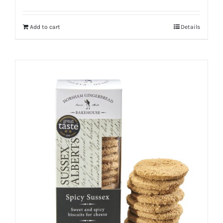
Add to cart
Details