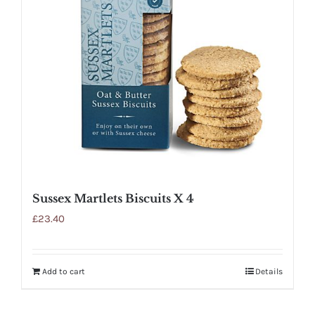
Sussex Martlets Biscuits X 4
£
23.40
Add to cart
Details