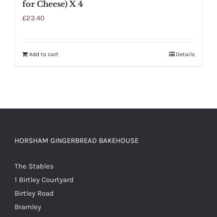
for Cheese) X 4
£
23.40
Add to cart
Details
HORSHAM GINGERBREAD BAKEHOUSE
The Stables
1 Birtley Courtyard
Birtley Road
Bramley