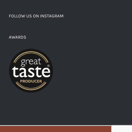
FOLLOW US ON INSTAGRAM
AWARDS