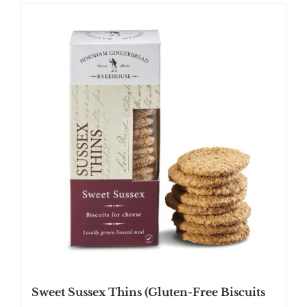
Sweet Sussex Thins (Gluten-Free Biscuits