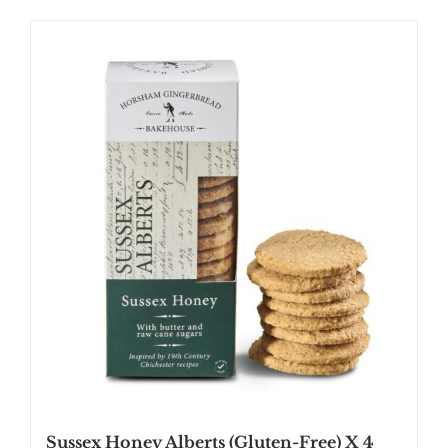
Sussex Honey Alberts (Gluten-Free) X 4