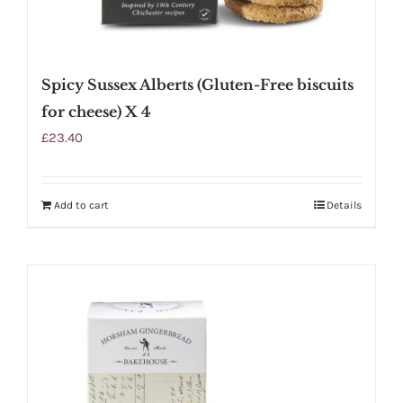
Spicy Sussex Alberts (Gluten-Free biscuits
for cheese) X 4
£
23.40
Add to cart
Details