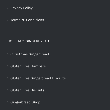
Privacy Policy
Terms & Conditions
HORSHAM GINGERBREAD
Christmas Gingerbread
Gluten Free Hampers
Gluten Free Gingerbread Biscuits
Gluten Free Biscuits
Gingerbread Shop