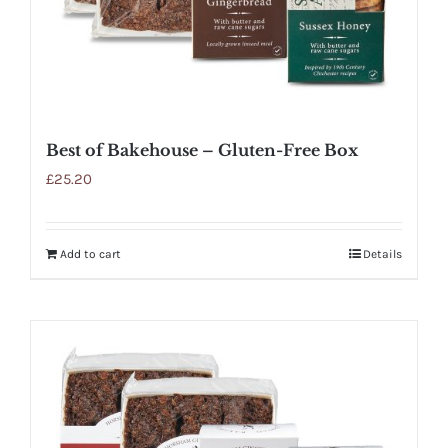
Best of Bakehouse – Gluten-Free Box
£
25.20
Add to cart
Details