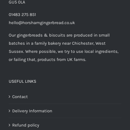
GU5 0LA
01483 275 851
hello@horshamgingerbread.co.uk
Our gingerbreads & biscuits are produced in small
batches in a family bakery near Chichester, West
Sussex. Where possible, we try to use local ingredients,
or failing that, products from UK farms.
USEFUL LINKS
Contact
Delivery Information
Refund policy