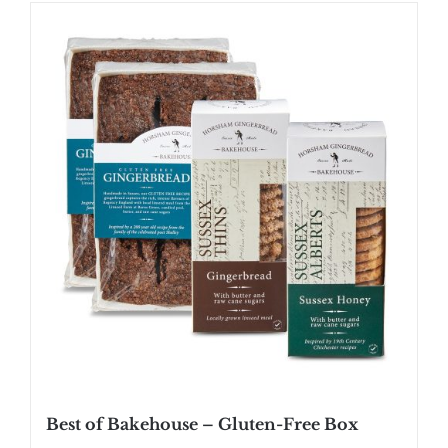
SHOP
STOCKISTS
WHOLESALE
NEWS
RECIPES
CONTACT
£0.00
Best of Bakehouse – Gluten-Free Box