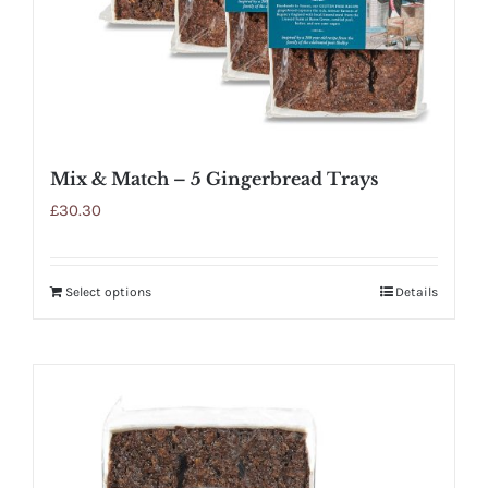
Mix & Match – 5 Gingerbread Trays
£
30.30
Select options
Details