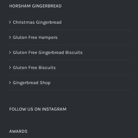
HORSHAM GINGERBREAD
Christmas Gingerbread
Gluten Free Hampers
Gluten Free Gingerbread Biscuits
Gluten Free Biscuits
Gingerbread Shop
FOLLOW US ON INSTAGRAM
AWARDS