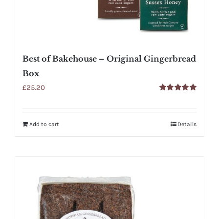
Best of Bakehouse – Original Gingerbread
Box
£
25.20
Rated
5.00
out of 5
Add to cart
Details