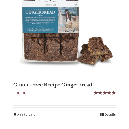
Gluten-Free Recipe Gingerbread
£
30.30
Rated
5.00
out of 5
Add to cart
Details