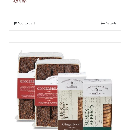
£
25.20
Add to cart
Details