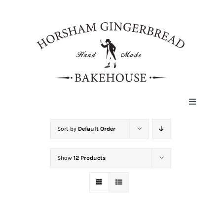
Skip
to
content
Toggle
Navigat
HOME
Sort by
Default Order
Show
12 Products
ABOUT
HISTORY