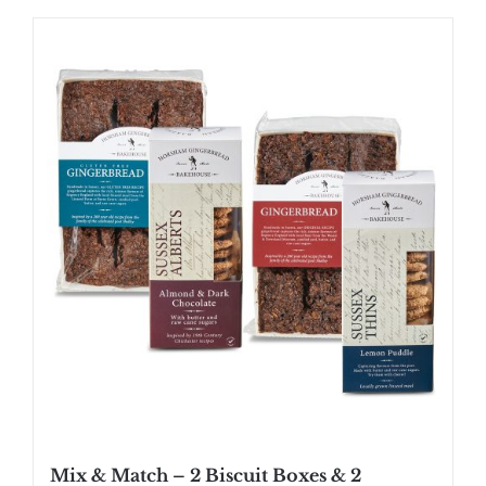
Mix & Match – 2 Biscuit Boxes & 2