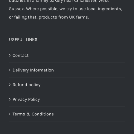
batches in a family bakery near Chichester, West
Sussex. Where possible, we try to use local ingredients,
or failing that, products from UK farms.
USEFUL LINKS
Contact
Delivery Information
Refund policy
Privacy Policy
Terms & Conditions