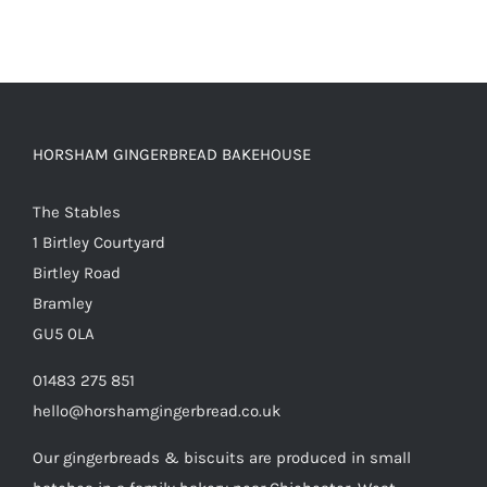
HORSHAM GINGERBREAD BAKEHOUSE
The Stables
1 Birtley Courtyard
Birtley Road
Bramley
GU5 0LA
01483 275 851
hello@horshamgingerbread.co.uk
Our gingerbreads & biscuits are produced in small