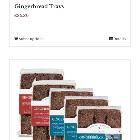
Gingerbread Trays
£
25.20
Select options
Details