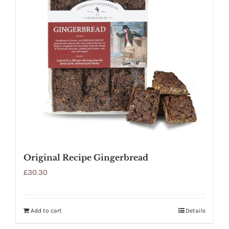
Original Recipe Gingerbread
£
30.30
Add to cart
Details