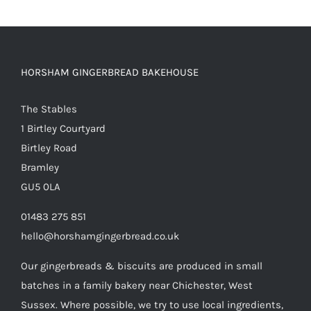
HORSHAM GINGERBREAD BAKEHOUSE
The Stables
1 Birtley Courtyard
Birtley Road
Bramley
GU5 0LA
01483 275 851
hello@horshamgingerbread.co.uk
Our gingerbreads & biscuits are produced in small
batches in a family bakery near Chichester, West
Sussex. Where possible, we try to use local ingredients,