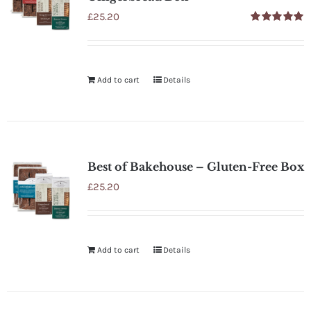
£
25.20
Rated
5.00
out of 5
Add to cart
Details
Best of Bakehouse – Gluten-Free Box
£
25.20
Add to cart
Details