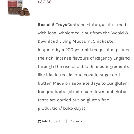
£
30.30
Box of 5 Trays
Contains gluten, as it is made
with local wholemeal flour from the Weald &
Downland Living Museum, Chichester.
Inspired by a 200-year-old recipe, it captures
the rich, intense flavours of Regency England
through the use of old fashioned ingredients
like black treacle, muscovado sugar and
butter. Made on separate days to our gluten-
free products. (strict clean down and gluten
tests are carried out on gluten-free
production/ bake days)
Add to cart
Details