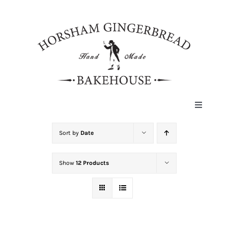
Skip
to
content
Toggle
Navigat
HOME
Sort by
Date
Show
12 Products
ABOUT
HISTORY