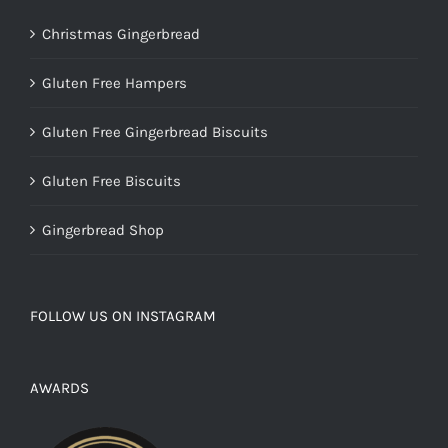
Christmas Gingerbread
Gluten Free Hampers
Gluten Free Gingerbread Biscuits
Gluten Free Biscuits
Gingerbread Shop
FOLLOW US ON INSTAGRAM
AWARDS