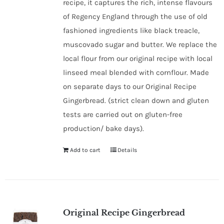
recipe, it captures the rich, intense flavours
of Regency England through the use of old
fashioned ingredients like black treacle,
muscovado sugar and butter. We replace the
local flour from our original recipe with local
linseed meal blended with cornflour. Made
on separate days to our Original Recipe
Gingerbread. (strict clean down and gluten
tests are carried out on gluten-free
production/ bake days).
Add to cart
Details
Original Recipe Gingerbread