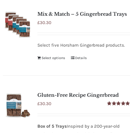
SHOP
Mix & Match – 5 Gingerbread Trays
STOCKISTS
£
30.30
WHOLESALE
Select five Horsham Gingerbread products.
Select options
Details
NEWS
RECIPES
Gluten-Free Recipe Gingerbread
CONTACT
£
30.30
Rated
5.00
out of 5
£0.00
Box of 5 Trays
Inspired by a 200-year-old