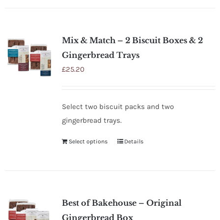
Mix & Match – 2 Biscuit Boxes & 2
Gingerbread Trays
£
25.20
Select two biscuit packs and two
gingerbread trays.
Select options
Details
Best of Bakehouse – Original
Gingerbread Box