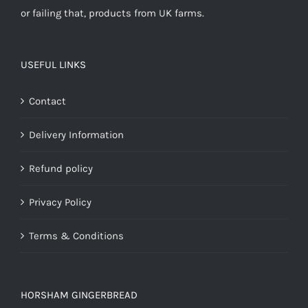
or failing that, products from UK farms.
USEFUL LINKS
Contact
Delivery Information
Refund policy
Privacy Policy
Terms & Conditions
HORSHAM GINGERBREAD