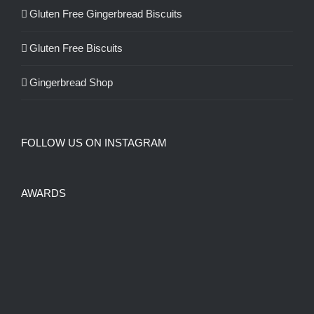
Gluten Free Gingerbread Biscuits
Gluten Free Biscuits
Gingerbread Shop
FOLLOW US ON INSTAGRAM
AWARDS