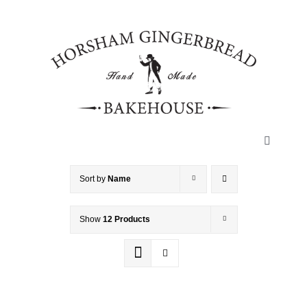
Skip
to
content
Toggle
Navigatio
HOME
Sort by
Name
Show
12 Products
ABOUT
HISTORY