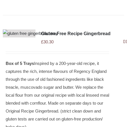
Gluten-Free Recipe Gingerbread
£
30.30
R
ou
Box of 5 Trays
Inspired by a 200-year-old recipe, it
captures the rich, intense flavours of Regency England
through the use of old fashioned ingredients like black
treacle, muscovado sugar and butter. We replace the
local flour from our original recipe with local linseed meal
blended with cornflour. Made on separate days to our
Original Recipe Gingerbread. (strict clean down and
gluten tests are carried out on gluten-free production/
bake days).