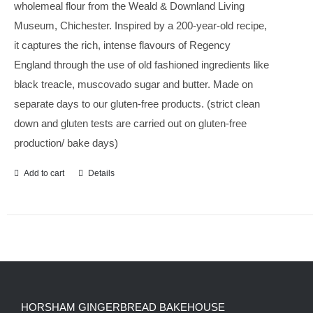
wholemeal flour from the Weald & Downland Living
Museum, Chichester. Inspired by a 200-year-old recipe,
it captures the rich, intense flavours of Regency
England through the use of old fashioned ingredients like
black treacle, muscovado sugar and butter. Made on
separate days to our gluten-free products. (strict clean
down and gluten tests are carried out on gluten-free
production/ bake days)
Add to cart
Details
HORSHAM GINGERBREAD BAKEHOUSE