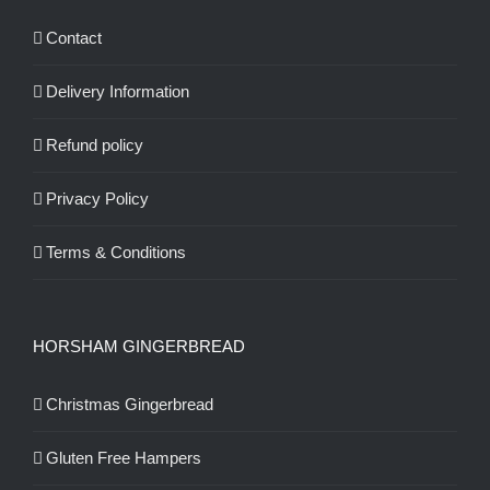
Contact
Delivery Information
Refund policy
Privacy Policy
Terms & Conditions
HORSHAM GINGERBREAD
Christmas Gingerbread
Gluten Free Hampers