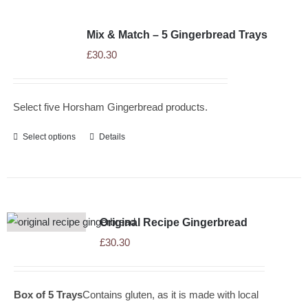
Mix & Match – 5 Gingerbread Trays
£
30.30
Select five Horsham Gingerbread products.
Select options
Details
Original Recipe Gingerbread
£
30.30
Box of 5 Trays
Contains gluten, as it is made with local