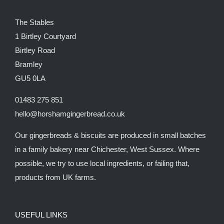
The Stables
1 Birtley Courtyard
Birtley Road
Bramley
GU5 0LA
01483 275 851
hello@horshamgingerbread.co.uk
Our gingerbreads & biscuits are produced in small batches
in a family bakery near Chichester, West Sussex. Where
possible, we try to use local ingredients, or failing that,
products from UK farms.
USEFUL LINKS