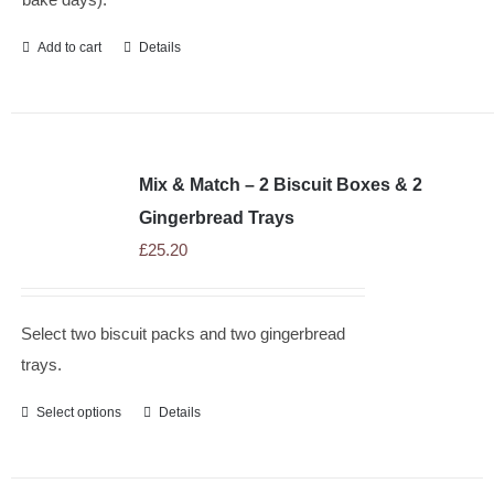
Add to cart
Details
Mix & Match – 2 Biscuit Boxes & 2
Gingerbread Trays
£
25.20
Select two biscuit packs and two gingerbread
trays.
Select options
Details