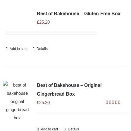
SHOP
Best of Bakehouse – Gluten-Free Box
STOCKISTS
£
25.20
WHOLESALE
Add to cart
Details
NEWS
RECIPES
Best of Bakehouse – Original
Gingerbread Box
CONTACT
£
25.20
Rated
5.00
out of 5
£0.00
Add to cart
Details