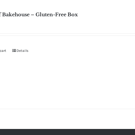
f Bakehouse – Gluten-Free Box
cart
Details