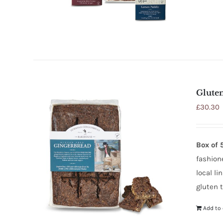
Glute
£
30.30
Box of 
fashione
local l
gluten t
Add to 