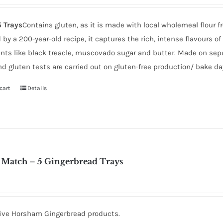
5 Trays
Contains gluten, as it is made with local wholemeal flou
 by a 200-year-old recipe, it captures the rich, intense flavours 
ents like black treacle, muscovado sugar and butter. Made on separ
d gluten tests are carried out on gluten-free production/ bake da
cart
Details
 Match – 5 Gingerbread Trays
five Horsham Gingerbread products.