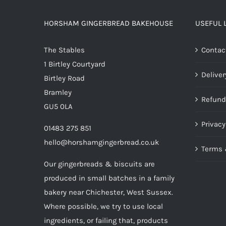
HORSHAM GINGERBREAD BAKEHOUSE
USEFUL 
The Stables
Contac
1 Birtley Courtyard
Deliver
Birtley Road
Bramley
Refund
GU5 0LA
Privacy
01483 275 851
hello@horshamgingerbread.co.uk
Terms 
Our gingerbreads & biscuits are
produced in small batches in a family
bakery near Chichester, West Sussex.
Where possible, we try to use local
ingredients, or failing that, products