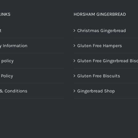
LINKS
HORSHAM GINGERBREAD
t
Christmas Gingerbread
y Information
Gluten Free Hampers
 policy
Gluten Free Gingerbread Bis
 Policy
Gluten Free Biscuits
& Conditions
Gingerbread Shop