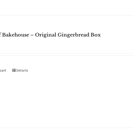
f Bakehouse – Original Gingerbread Box
cart
Details