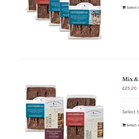
Select 
Mix & 
£
25.20
Select 
Select 