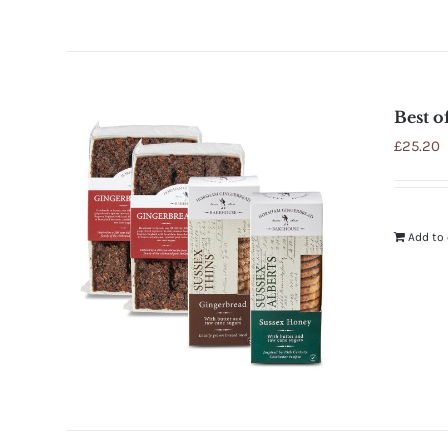
Best o
£
25.20
Add to 