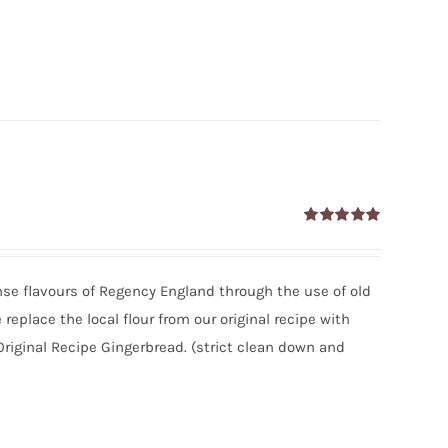
Rated
5.00
out of 5
tense flavours of Regency England through the use of old
eplace the local flour from our original recipe with
Original Recipe Gingerbread. (strict clean down and