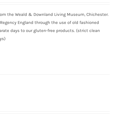
r from the Weald & Downland Living Museum, Chichester.
of Regency England through the use of old fashioned
ate days to our gluten-free products. (strict clean
ys)