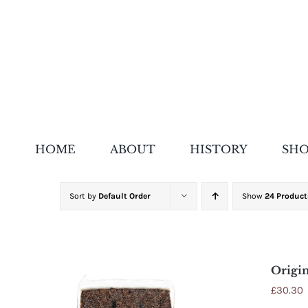
Skip
to
content
HOME
ABOUT
HISTORY
SH
Sort by
Default Order
Show
24 Product
Origin
£
30.30