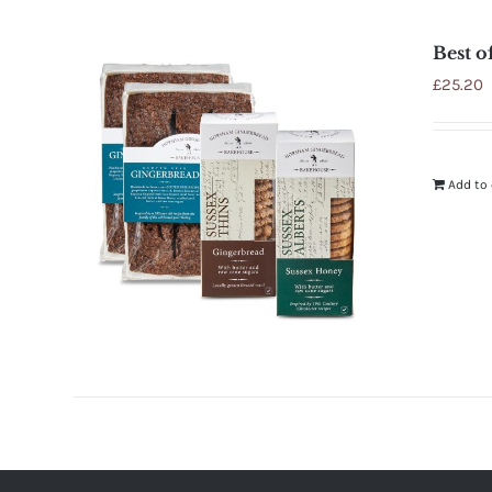
Best o
£
25.20
Add to 