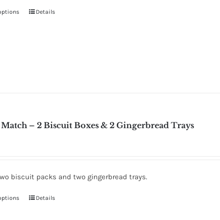
options
Details
Match – 2 Biscuit Boxes & 2 Gingerbread Trays
two biscuit packs and two gingerbread trays.
options
Details