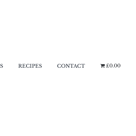
£0.00
S
RECIPES
CONTACT