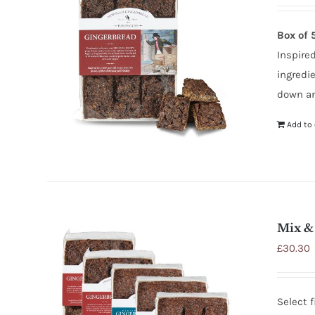
Box of 
Inspired
ingredi
down an
Add to 
Mix &
£
30.30
Select 