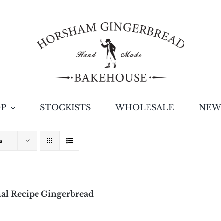
OP
STOCKISTS
WHOLESALE
NEW
s
al Recipe Gingerbread