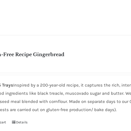
n-Free Recipe Gingerbread
5 Trays
Inspired by a 200-year-old recipe, it captures the rich, in
d ingredients like black treacle, muscovado sugar and butter. We r
inseed meal blended with cornflour. Made on separate days to our 
ests are carried out on gluten-free production/ bake days).
cart
Details