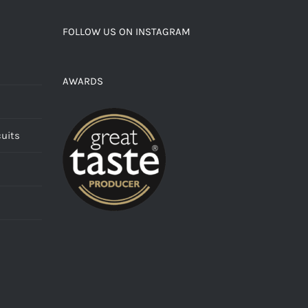
FOLLOW US ON INSTAGRAM
AWARDS
cuits