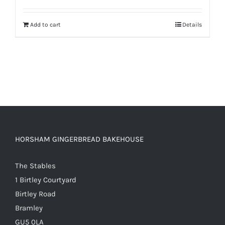
out of 5
Add to cart
Details
HORSHAM GINGERBREAD BAKEHOUSE
The Stables
1 Birtley Courtyard
Birtley Road
Bramley
GU5 0LA