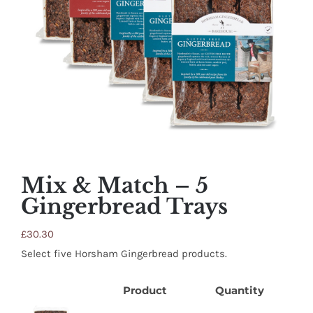
SHOP
STOCKISTS
WHOLESALE
NEWS
Mix & Match – 5
RECIPES
Gingerbread Trays
£
30.30
CONTACT
Select five Horsham Gingerbread products.
£0.00
Product
Quantity