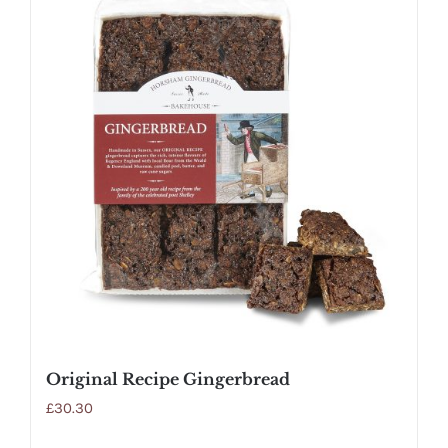
Original Recipe Gingerbread
£
30.30