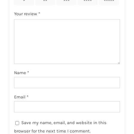
1
2
3
4
5
Your review
*
Name
*
Email
*
Save my name, email, and website in this
browser for the next time I comment.