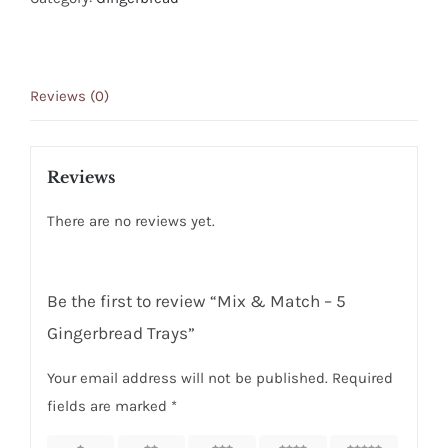
5
Gingerbread
Trays
Reviews (0)
quantity
Reviews
There are no reviews yet.
Be the first to review “Mix & Match – 5
Gingerbread Trays”
Your email address will not be published.
Required
fields are marked
*