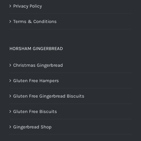
Privacy Policy
Terms & Conditions
HORSHAM GINGERBREAD
Christmas Gingerbread
Gluten Free Hampers
Gluten Free Gingerbread Biscuits
Gluten Free Biscuits
Gingerbread Shop