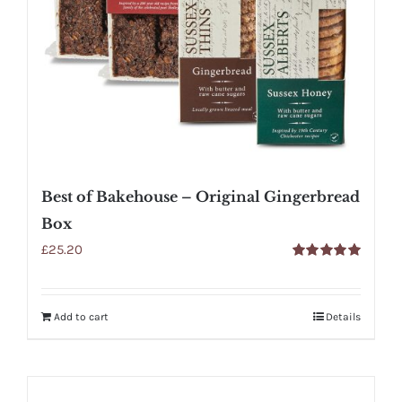
Best of Bakehouse – Original Gingerbread
Box
£
25.20
Rated
5.00
out of 5
Add to cart
Details