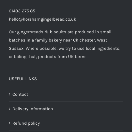
01483 275 851
hello@horshamgingerbread.co.uk
Our gingerbreads & biscuits are produced in small
batches in a family bakery near Chichester, West
Sussex. Where possible, we try to use local ingredients,
or failing that, products from UK farms.
USEFUL LINKS
Contact
Delivery Information
Refund policy