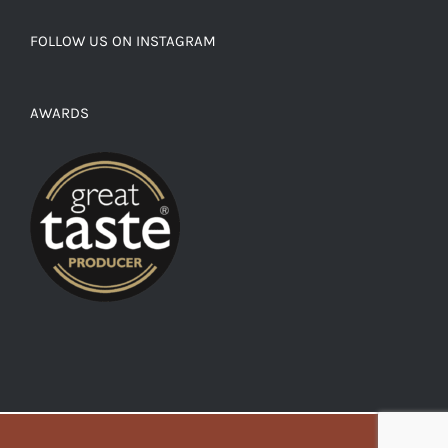
FOLLOW US ON INSTAGRAM
AWARDS