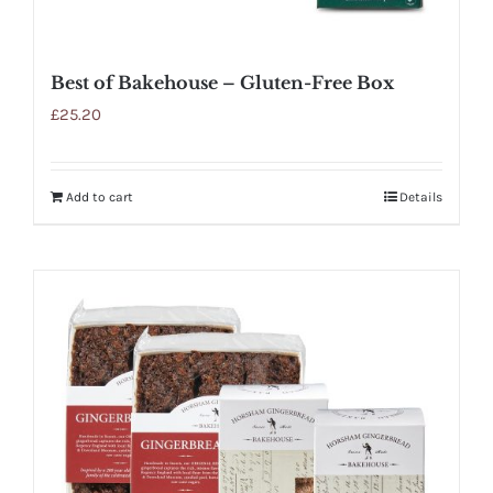
Best of Bakehouse – Gluten-Free Box
£
25.20
Add to cart
Details