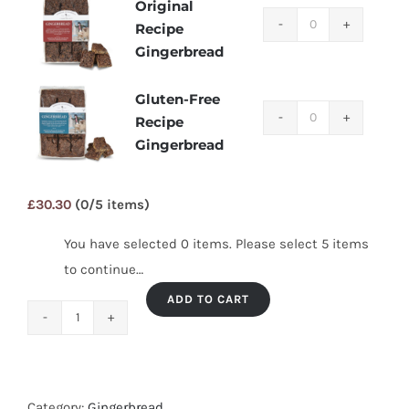
Original
Original
Recipe
Recipe
Gingerbread
Gingerbread
quantity
Gluten-Free
Gluten-
Recipe
Free
Gingerbread
Recipe
Gingerbread
£
30.30
(0/5 items)
quantity
You have selected 0 items. Please select 5 items
to continue…
ADD TO CART
Mix
&
Match
–
Category:
Gingerbread