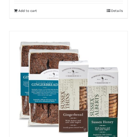
Add to cart
Details