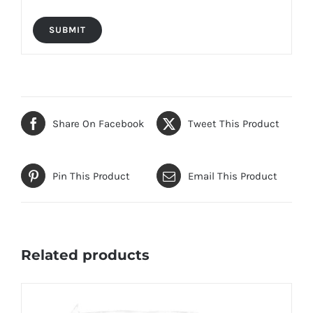
Share On Facebook
Tweet This Product
Pin This Product
Email This Product
Related products