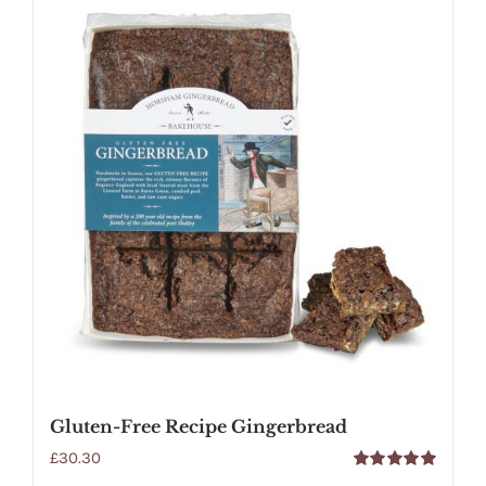
Gluten-Free Recipe Gingerbread
£
30.30
Rated
5.00