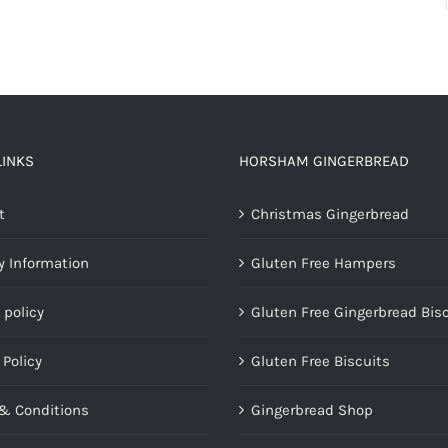
LINKS
HORSHAM GINGERBREAD
t
Christmas Gingerbread
y Information
Gluten Free Hampers
 policy
Gluten Free Gingerbread Bis
 Policy
Gluten Free Biscuits
& Conditions
Gingerbread Shop