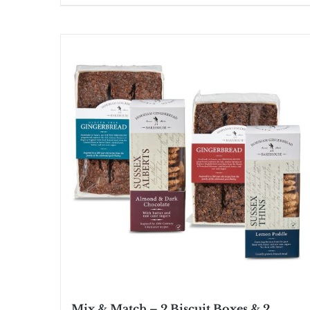
Mix & Match – 2 Biscuit Boxes & 2