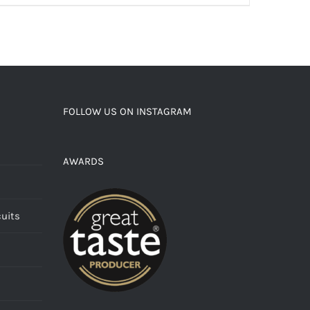
FOLLOW US ON INSTAGRAM
AWARDS
cuits