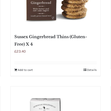
Sussex Gingerbread Thins (Gluten-
Free) X 4
£
23.40
Add to cart
Details