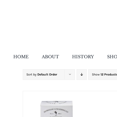
Skip
to
content
HOME
ABOUT
HISTORY
SH
Sort by
Default Order
Show
12 Product