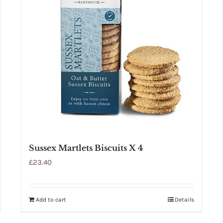
Sussex Martlets Biscuits X 4
£
23.40
Add to cart
Details