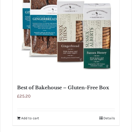
Best of Bakehouse – Gluten-Free Box
£
25.20
Add to cart
Details