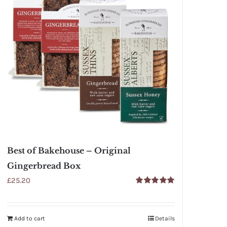
Best of Bakehouse – Original
Gingerbread Box
£
25.20
Rated
5.00
out of 5
Add to cart
Details