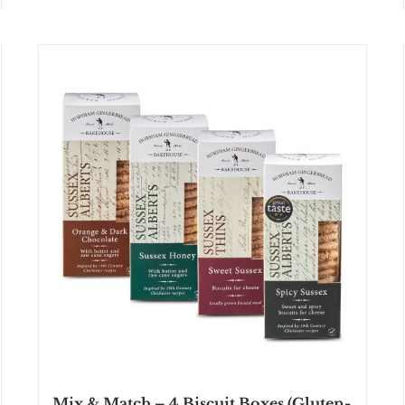
Mix & Match – 4 Biscuit Boxes (Gluten-