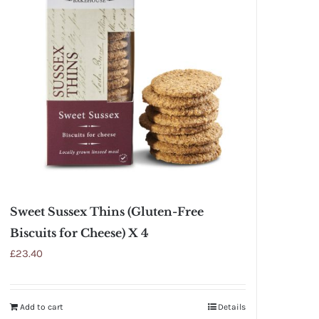
Sweet Sussex Thins (Gluten-Free
Biscuits for Cheese) X 4
£
23.40
Add to cart
Details