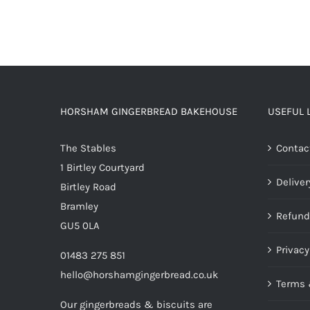
HORSHAM GINGERBREAD BAKEHOUSE
USEFUL 
The Stables
Contac
1 Birtley Courtyard
Deliver
Birtley Road
Bramley
Refund
GU5 0LA
Privacy
01483 275 851
hello@horshamgingerbread.co.uk
Terms 
Our gingerbreads & biscuits are