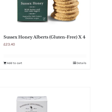
Sussex Honey Alberts (Gluten-Free) X 4
£
23.40
Add to cart
Details