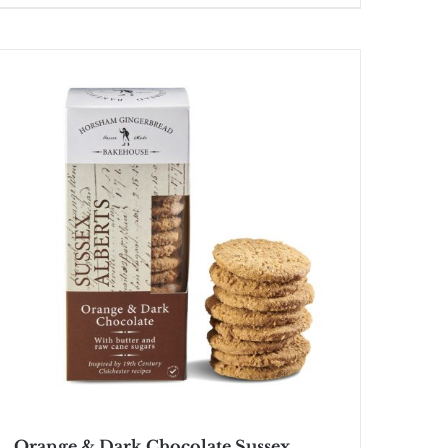
Orange & Dark Chocolate Sussex