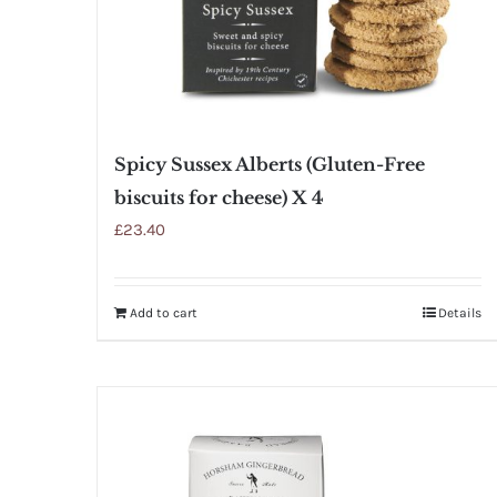
Spicy Sussex Alberts (Gluten-Free
biscuits for cheese) X 4
£
23.40
Add to cart
Details