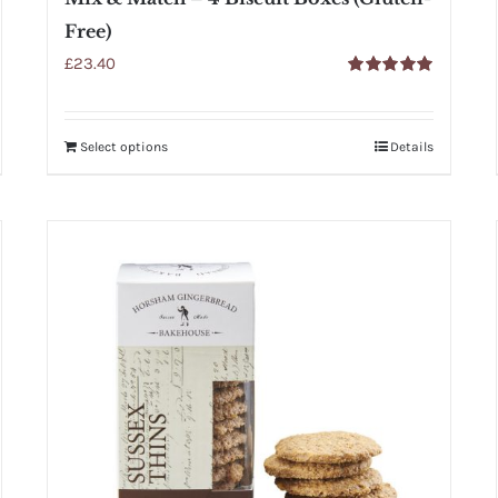
Free)
£
23.40
Rated
5.00
out of 5
Select options
Details