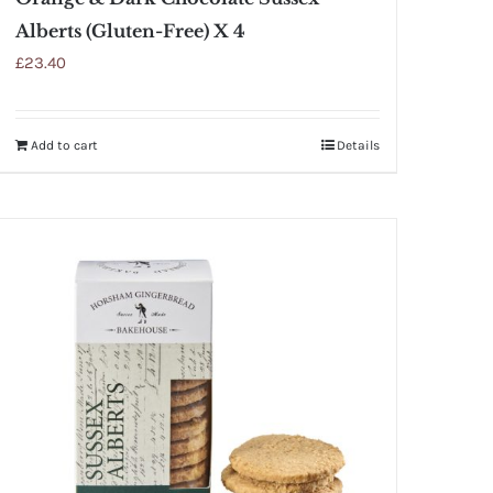
Alberts (Gluten-Free) X 4
£
23.40
Add to cart
Details