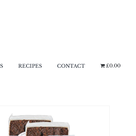
£0.00
S
RECIPES
CONTACT