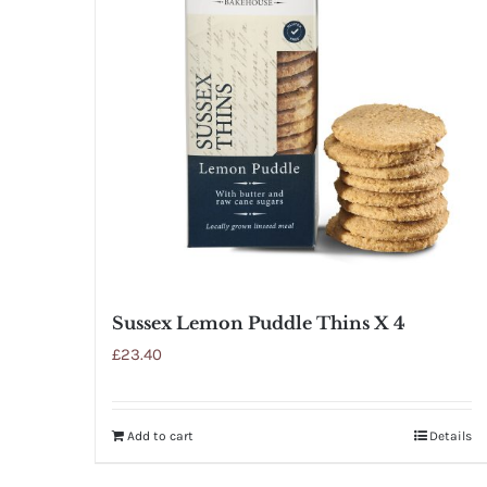
Sussex Lemon Puddle Thins X 4
£
23.40
Add to cart
Details