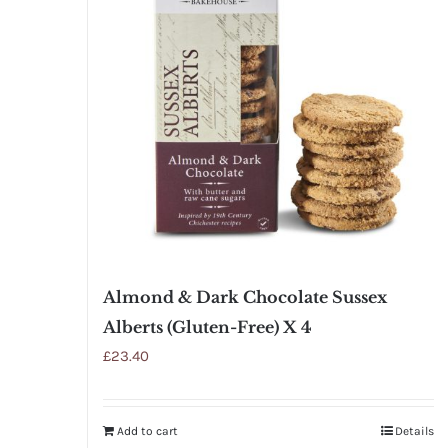
Almond & Dark Chocolate Sussex
Alberts (Gluten-Free) X 4
£
23.40
Add to cart
Details