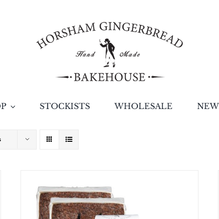
OP
STOCKISTS
WHOLESALE
NEW
s