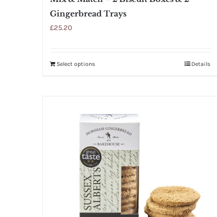
Gingerbread Trays
£
25.20
Select options
Details