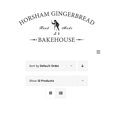
Skip
to
content
Toggle
Navigat
HOME
Sort by
Default Order
Show
12 Products
ABOUT
HISTORY