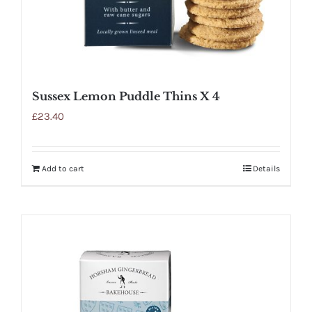
Sussex Lemon Puddle Thins X 4
£
23.40
Add to cart
Details