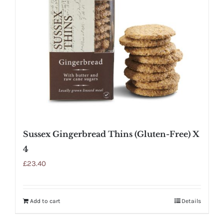
Sussex Gingerbread Thins (Gluten-Free) X
4
£
23.40
Add to cart
Details