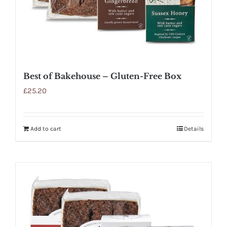
Best of Bakehouse – Gluten-Free Box
£
25.20
Add to cart
Details