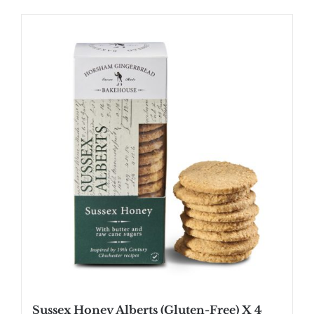
Sussex Honey Alberts (Gluten-Free) X 4