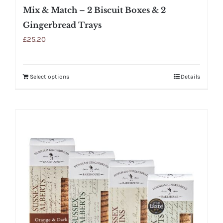
Mix & Match – 2 Biscuit Boxes & 2
Gingerbread Trays
£
25.20
Select options
Details