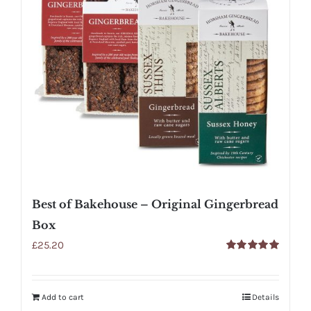
Best of Bakehouse – Original Gingerbread
Box
£
25.20
Rated
5.00
out of 5
Add to cart
Details