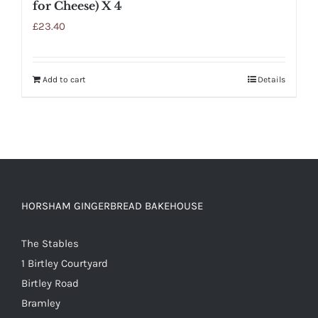
for Cheese) X 4
£
23.40
Add to cart
Details
HORSHAM GINGERBREAD BAKEHOUSE
The Stables
1 Birtley Courtyard
Birtley Road
Bramley