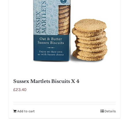
Sussex Martlets Biscuits X 4
£
23.40
Add to cart
Details