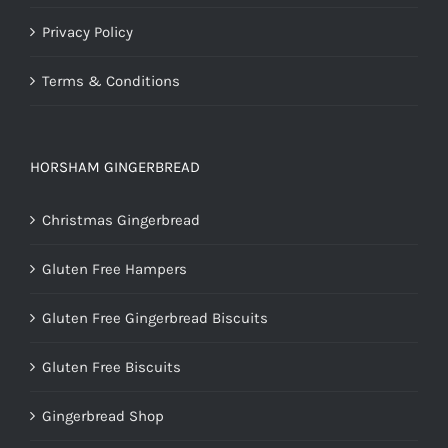
Privacy Policy
Terms & Conditions
HORSHAM GINGERBREAD
Christmas Gingerbread
Gluten Free Hampers
Gluten Free Gingerbread Biscuits
Gluten Free Biscuits
Gingerbread Shop