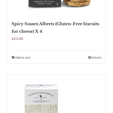
Spicy Sussex Alberts (Gluten-Free biscuits
for cheese) X 4
£
23.40
Add to cart
Details