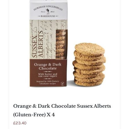
Orange & Dark Chocolate Sussex Alberts
(Gluten-Free) X 4
£
23.40