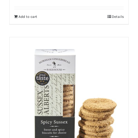
Add to cart
Details