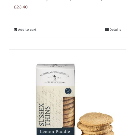
£
23.40
Add to cart
Details