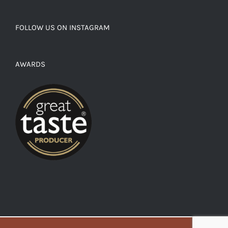
FOLLOW US ON INSTAGRAM
AWARDS