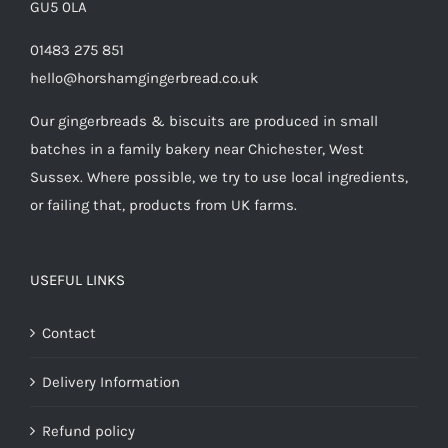
GU5 0LA
01483 275 851
hello@horshamgingerbread.co.uk
Our gingerbreads & biscuits are produced in small
batches in a family bakery near Chichester, West
Sussex. Where possible, we try to use local ingredients,
or failing that, products from UK farms.
USEFUL LINKS
Contact
Delivery Information
Refund policy