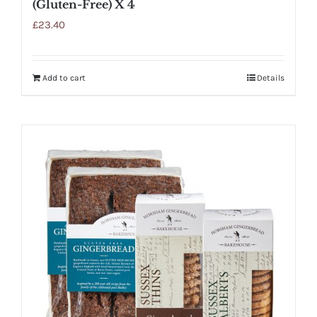
(Gluten-Free) X 4
£
23.40
Add to cart
Details