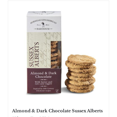
SHOP
STOCKISTS
WHOLESALE
NEWS
RECIPES
CONTACT
£0.00
Almond & Dark Chocolate Sussex Alberts