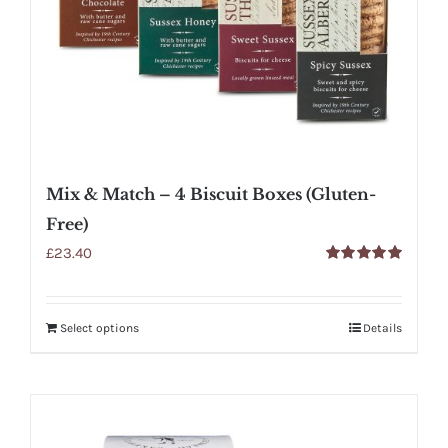
Mix & Match – 4 Biscuit Boxes (Gluten-
Free)
£
23.40
Rated
5.00
out of 5
Select options
Details