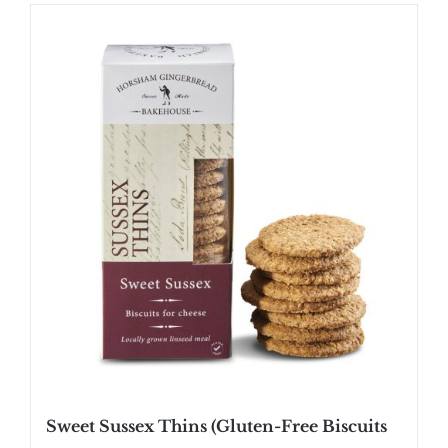
Sweet Sussex Thins (Gluten-Free Biscuits