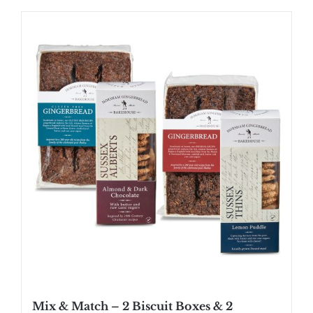
Mix & Match – 2 Biscuit Boxes & 2