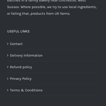
batches in a family bakery near Chichester, West
Sussex. Where possible, we try to use local ingredients,
or failing that, products from UK farms.
USEFUL LINKS
Contact
Delivery Information
Refund policy
Privacy Policy
Terms & Conditions