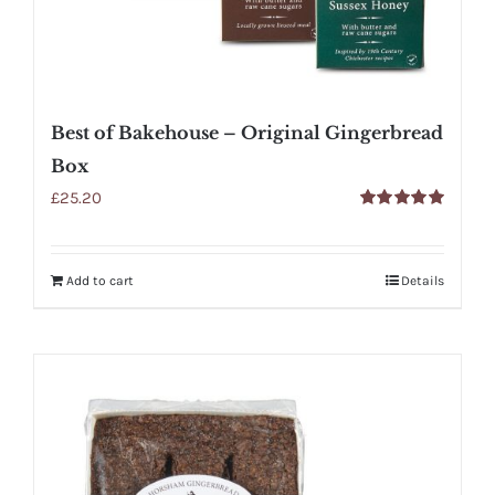
Best of Bakehouse – Original Gingerbread
Box
£
25.20
Rated
5.00
out of 5
Add to cart
Details