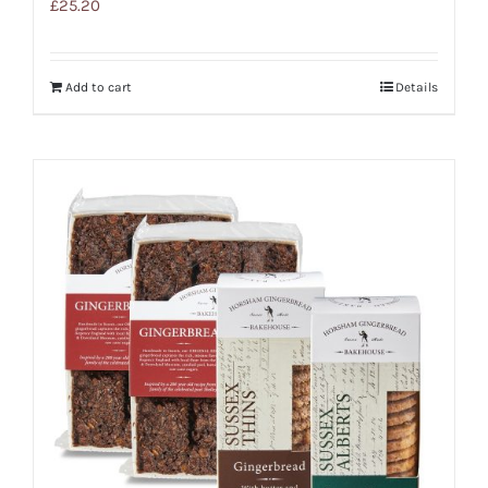
£
25.20
Add to cart
Details