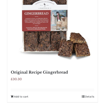
Original Recipe Gingerbread
£
30.30
Add to cart
Details