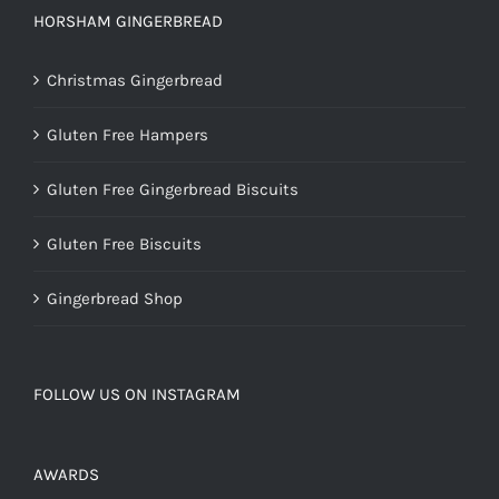
HORSHAM GINGERBREAD
Christmas Gingerbread
Gluten Free Hampers
Gluten Free Gingerbread Biscuits
Gluten Free Biscuits
Gingerbread Shop
FOLLOW US ON INSTAGRAM
AWARDS