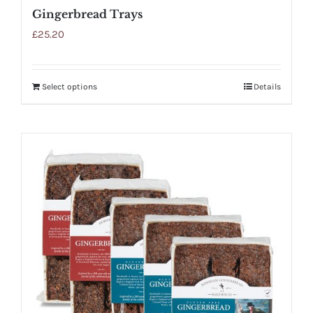
Gingerbread Trays
£
25.20
Select options
Details