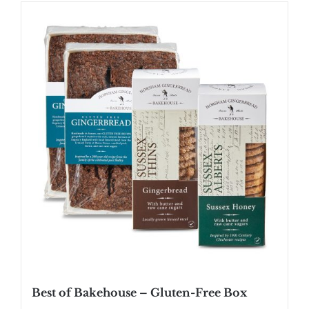
SHOP
STOCKISTS
WHOLESALE
NEWS
RECIPES
CONTACT
£0.00
Best of Bakehouse – Gluten-Free Box