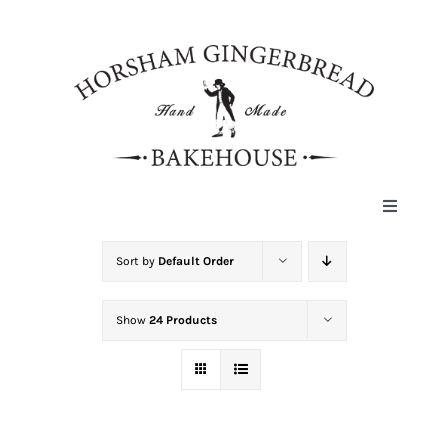
Skip
to
content
Toggle
Navigat
HOME
Sort by
Default Order
Show
24 Products
ABOUT
HISTORY