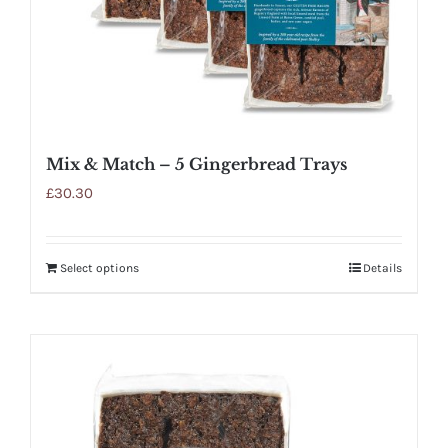
Mix & Match – 5 Gingerbread Trays
£
30.30
Select options
Details