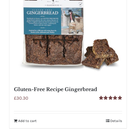
Gluten-Free Recipe Gingerbread
£
30.30
Rated
5.00
out of 5
Add to cart
Details