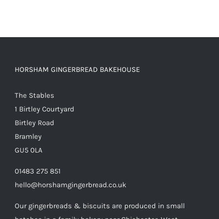
HORSHAM GINGERBREAD BAKEHOUSE
The Stables
1 Birtley Courtyard
Birtley Road
Bramley
GU5 0LA
01483 275 851
hello@horshamgingerbread.co.uk
Our gingerbreads & biscuits are produced in small