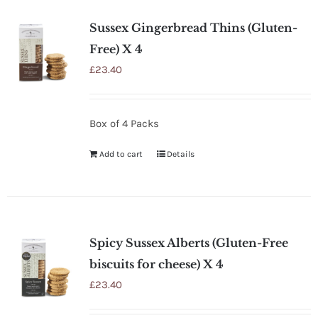
Sussex Gingerbread Thins (Gluten-
Free) X 4
£
23.40
Box of 4 Packs
Add to cart
Details
Spicy Sussex Alberts (Gluten-Free
biscuits for cheese) X 4
£
23.40