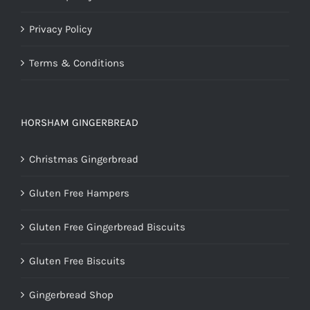
Privacy Policy
Terms & Conditions
HORSHAM GINGERBREAD
Christmas Gingerbread
Gluten Free Hampers
Gluten Free Gingerbread Biscuits
Gluten Free Biscuits
Gingerbread Shop