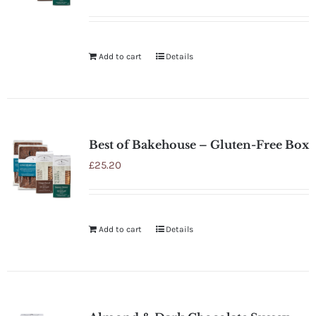
Rated
5.00
out of 5
Add to cart
Details
Best of Bakehouse – Gluten-Free Box
£
25.20
Add to cart
Details