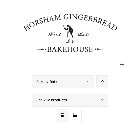
Skip
to
content
Toggle
Navigat
HOME
Sort by
Date
Show
12 Products
ABOUT
HISTORY