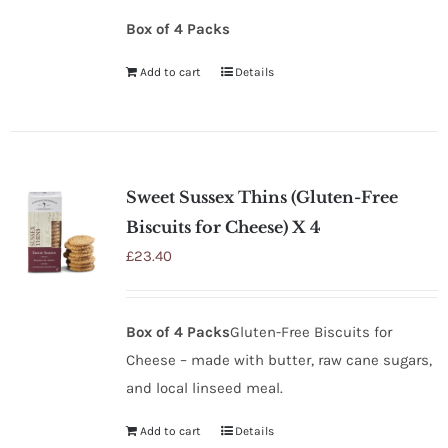
Box of 4 Packs
Add to cart
Details
Sweet Sussex Thins (Gluten-Free
Biscuits for Cheese) X 4
£
23.40
Box of 4 Packs
Gluten-Free Biscuits for
Cheese – made with butter, raw cane sugars,
and local linseed meal.
Add to cart
Details