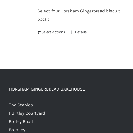
Select four Horsham Gingerbread biscuit
packs.
Select options
Details
HORSHAM GINGERBREAD BAKEHOUSE
The Stables
1 Birtley Courtyard
Birtley Road
Bramley