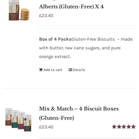
Alberts (Gluten-Free) X 4
£
23.40
Box of 4 Packs
Gluten-Free Biscuits – made
with butter, raw cane sugars, and pure
orange extract.
Add to cart
Details
Mix & Match – 4 Biscuit Boxes
(Gluten-Free)
£
23.40
Rated
5.00
out of 5