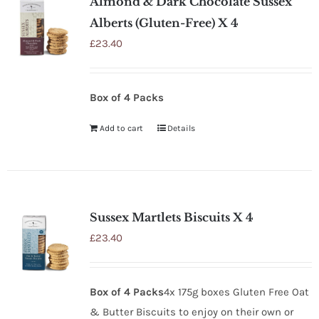
Almond & Dark Chocolate Sussex
Alberts (Gluten-Free) X 4
£
23.40
Box of 4 Packs
Add to cart
Details
Sussex Martlets Biscuits X 4
£
23.40
Box of 4 Packs
4x 175g boxes Gluten Free Oat
& Butter Biscuits to enjoy on their own or