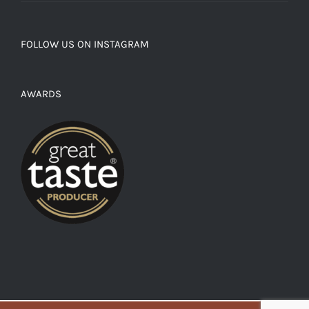
FOLLOW US ON INSTAGRAM
AWARDS