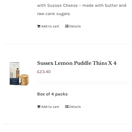
with Sussex Cheese – made with butter and
raw cane sugars.
Add to cart
Details
Sussex Lemon Puddle Thins X 4
£
23.40
Box of 4 packs
Add to cart
Details