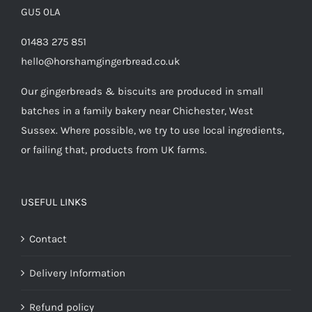
GU5 0LA
01483 275 851
hello@horshamgingerbread.co.uk
Our gingerbreads & biscuits are produced in small
batches in a family bakery near Chichester, West
Sussex. Where possible, we try to use local ingredients,
or failing that, products from UK farms.
USEFUL LINKS
Contact
Delivery Information
Refund policy