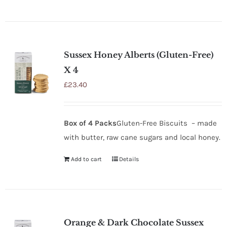
Sussex Honey Alberts (Gluten-Free)
X 4
£
23.40
Box of 4 Packs
Gluten-Free Biscuits – made
with butter, raw cane sugars and local honey.
Add to cart
Details
Orange & Dark Chocolate Sussex