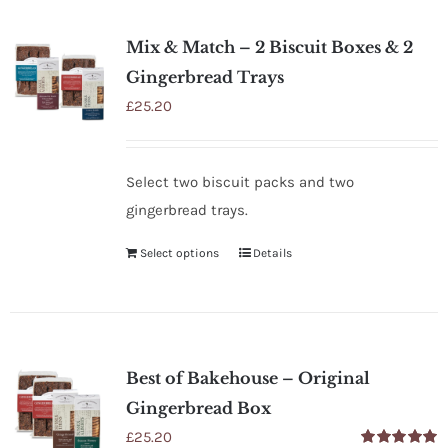
SHOP
Mix & Match – 2 Biscuit Boxes & 2
STOCKISTS
Gingerbread Trays
£
25.20
WHOLESALE
Select two biscuit packs and two
NEWS
gingerbread trays.
Select options
Details
RECIPES
CONTACT
Best of Bakehouse – Original
£0.00
Gingerbread Box
£
25.20