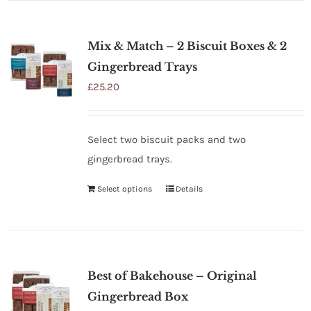
Mix & Match – 2 Biscuit Boxes & 2
Gingerbread Trays
£
25.20
Select two biscuit packs and two
gingerbread trays.
Select options
Details
Best of Bakehouse – Original
Gingerbread Box