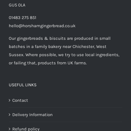
GU5 0LA
01483 275 851
hello@horshamgingerbread.co.uk
Our gingerbreads & biscuits are produced in small
batches in a family bakery near Chichester, West
Sussex. Where possible, we try to use local ingredients,
or failing that, products from UK farms.
USEFUL LINKS
Contact
Delivery Information
Refund policy