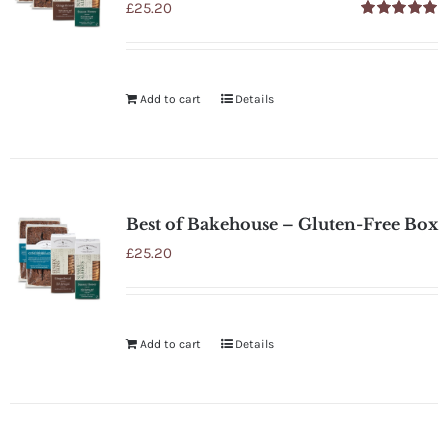
£
25.20
Rated
5.00
out of 5
Add to cart
Details
Best of Bakehouse – Gluten-Free Box
£
25.20
Add to cart
Details