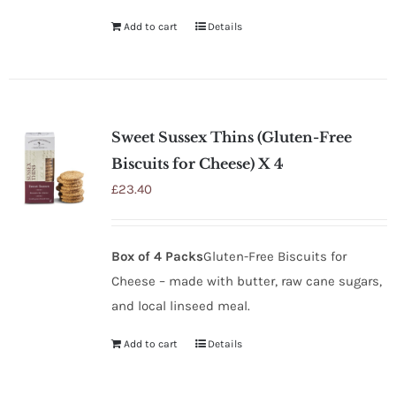
Add to cart
Details
Sweet Sussex Thins (Gluten-Free
Biscuits for Cheese) X 4
£
23.40
Box of 4 Packs
Gluten-Free Biscuits for
Cheese – made with butter, raw cane sugars,
and local linseed meal.
Add to cart
Details