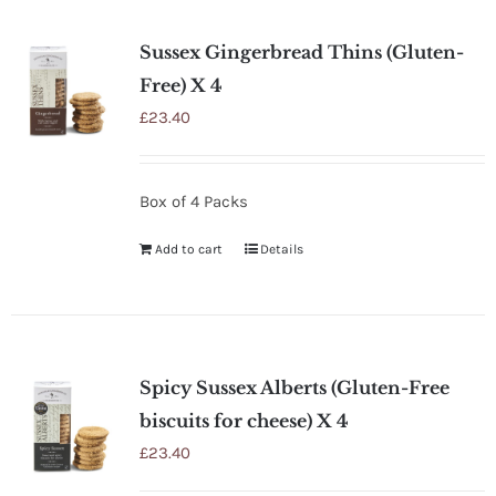
SHOP
Sussex Gingerbread Thins (Gluten-
STOCKISTS
Free) X 4
£
23.40
WHOLESALE
Box of 4 Packs
NEWS
Add to cart
Details
RECIPES
CONTACT
Spicy Sussex Alberts (Gluten-Free
biscuits for cheese) X 4
£0.00
£
23.40