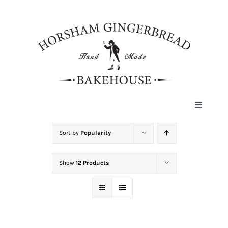
Skip
to
content
Toggle
Navigat
HOME
Sort by
Popularity
Show
12 Products
ABOUT
HISTORY