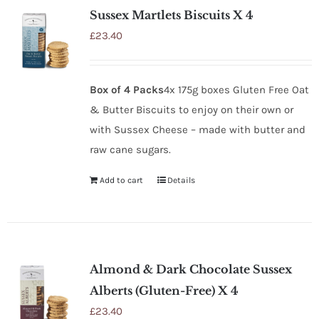
Sussex Martlets Biscuits X 4
£
23.40
Box of 4 Packs
4x 175g boxes Gluten Free Oat
& Butter Biscuits to enjoy on their own or
with Sussex Cheese – made with butter and
raw cane sugars.
Add to cart
Details
Almond & Dark Chocolate Sussex
Alberts (Gluten-Free) X 4
£
23.40