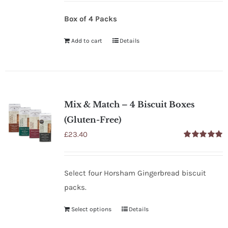
Box of 4 Packs
Add to cart
Details
Mix & Match – 4 Biscuit Boxes
(Gluten-Free)
£
23.40
Rated
5.00
out of 5
Select four Horsham Gingerbread biscuit
packs.
Select options
Details