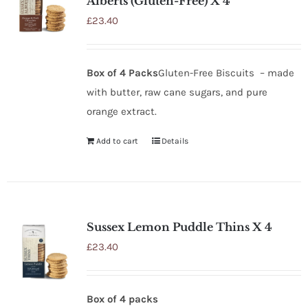
Alberts (Gluten-Free) X 4
£
23.40
Box of 4 Packs
Gluten-Free Biscuits – made
with butter, raw cane sugars, and pure
orange extract.
Add to cart
Details
Sussex Lemon Puddle Thins X 4
£
23.40
Box of 4 packs