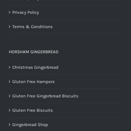
Privacy Policy
Terms & Conditions
HORSHAM GINGERBREAD
Christmas Gingerbread
Gluten Free Hampers
Gluten Free Gingerbread Biscuits
Gluten Free Biscuits
Gingerbread Shop