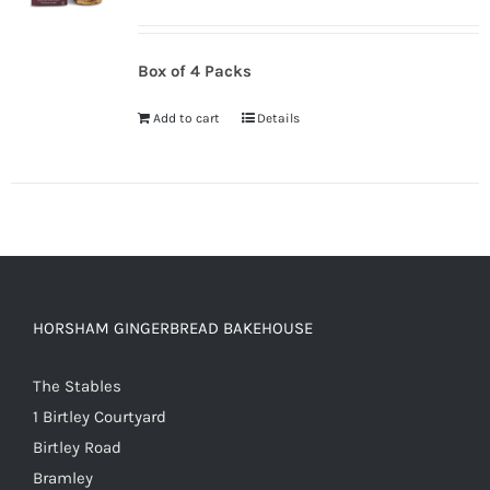
Box of 4 Packs
Add to cart
Details
HORSHAM GINGERBREAD BAKEHOUSE
The Stables
1 Birtley Courtyard
Birtley Road
Bramley