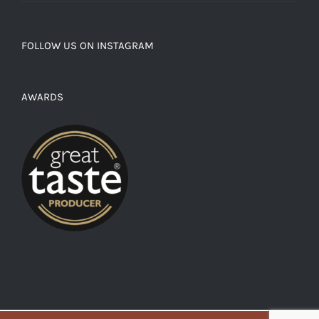
FOLLOW US ON INSTAGRAM
AWARDS