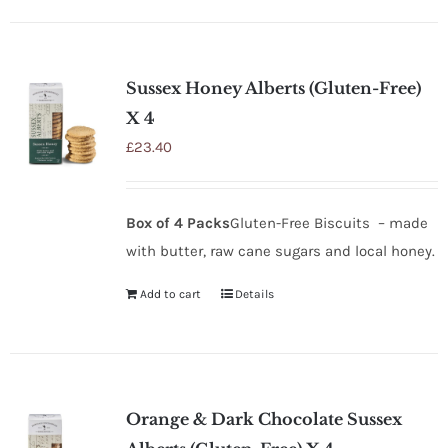
Sussex Honey Alberts (Gluten-Free)
X 4
£
23.40
Box of 4 Packs
Gluten-Free Biscuits – made
with butter, raw cane sugars and local honey.
Add to cart
Details
Orange & Dark Chocolate Sussex